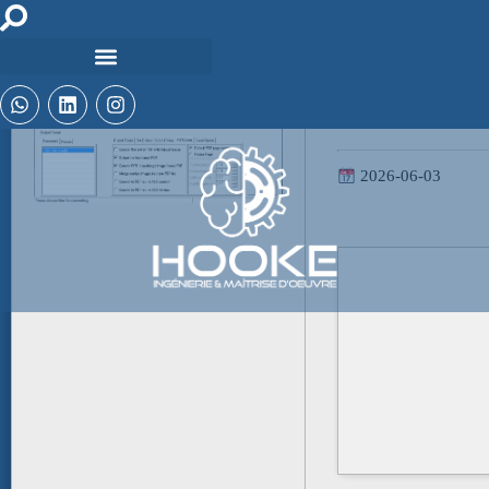
Hash-code:
4ea28b485d48779aa1
2026-06-03