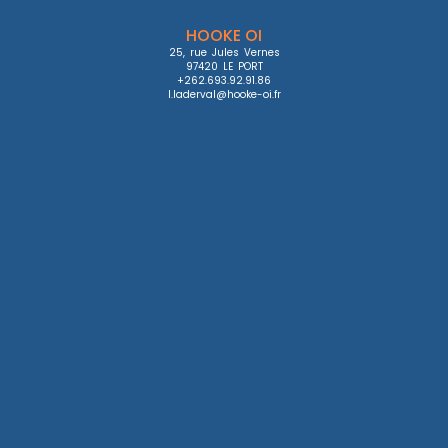
HOOKE OI
25, rue Jules Vernes

97420 LE PORT

+262.693.92.91.86

l.laderval@hooke-oi.fr