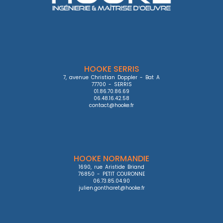
HOOKE SERRIS
7, avenue Christian Doppler - Bat A

77700 - SERRIS

01.86.70.86.69

06.48.16.42.58

contact@hooke.fr
HOOKE NORMANDIE
1690, rue Aristide Briand

76850 - PETIT COURONNE

06.73.85.04.90

julien.gontharet@hooke.fr