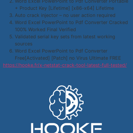
Word Excel PowerPoint to Pdf Converter Portable
+ Product Key [Lifetime] [x86-x64] Lifetime
Auto crack injector – no user action required
Word Excel PowerPoint to Pdf Converter Cracked
100% Worked Final Verified
Validated serial key sets from latest working
sources
Word Excel PowerPoint to Pdf Converter
Free[Activated] [Patch] no Virus Ultimate FREE
https://hooke.fr/x-netstat-crack-tool-latest-full-tested/