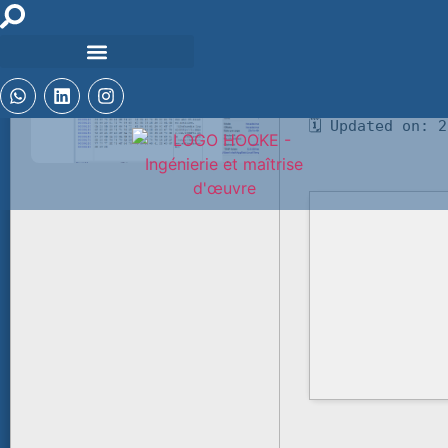
🧾 Hash-sum — b
🗓 Updated on: 