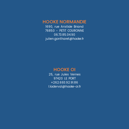
HOOKE NORMANDIE
1690, rue Aristide Briand

76850 - PETIT COURONNE

06.73.85.04.90

julien.gontharet@hooke.fr
HOOKE OI
25, rue Jules Vernes

97420 LE PORT

+262.693.92.91.86

l.laderval@hooke-oi.fr