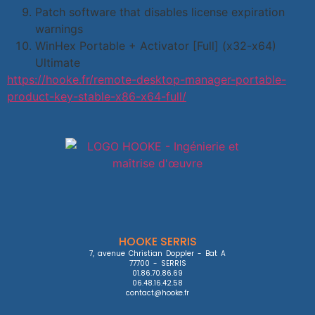
Patch software that disables license expiration
warnings
WinHex Portable + Activator [Full] (x32-x64)
Ultimate
https://hooke.fr/remote-desktop-manager-portable-
product-key-stable-x86-x64-full/
HOOKE SERRIS
7, avenue Christian Doppler - Bat A

77700 - SERRIS

01.86.70.86.69

06.48.16.42.58

contact@hooke.fr