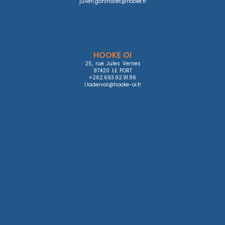
julien.gontharet@hooke.fr
HOOKE OI
25, rue Jules Vernes

97420 LE PORT

+262.693.92.91.86

l.laderval@hooke-oi.fr