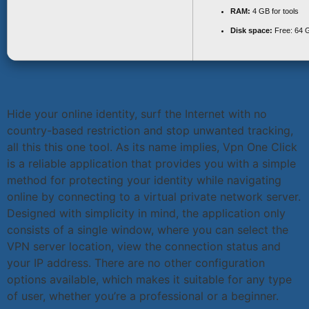
RAM:
4 GB for tools
Disk space:
Free: 64 
Hide your online identity, surf the Internet with no
country-based restriction and stop unwanted tracking,
all this this one tool. As its name implies, Vpn One Click
is a reliable application that provides you with a simple
method for protecting your identity while navigating
online by connecting to a virtual private network server.
Designed with simplicity in mind, the application only
consists of a single window, where you can select the
VPN server location, view the connection status and
your IP address. There are no other configuration
options available, which makes it suitable for any type
of user, whether you’re a professional or a beginner.