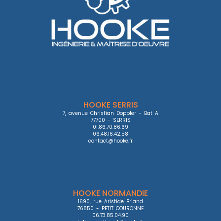
HOOKE SERRIS
7, avenue Christian Doppler - Bat A

77700 - SERRIS

01.86.70.86.69

06.48.16.42.58

contact@hooke.fr
HOOKE NORMANDIE
1690, rue Aristide Briand

76850 - PETIT COURONNE

06.73.85.04.90
