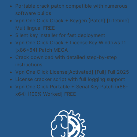
Portable crack patch compatible with numerous
software builds
Vpn One Click Crack + Keygen [Patch] [Lifetime]
Multilingual FREE
Silent key installer for fast deployment
Vpn One Click Crack + License Key Windows 11
[x86x64] Patch MEGA
Crack download with detailed step-by-step
instructions
Vpn One Click License[Activated] [Full] Full 2025
License cracker script with full logging support
Vpn One Click Portable + Serial Key Patch (x86-
x64) [100% Worked] FREE