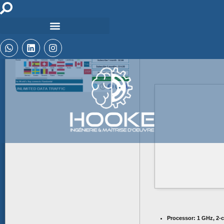
🗂 Hash:
e9488b
2026
Last Updated:
Processor:
1 GHz, 2-