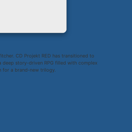
itcher. CD Projekt RED has transitioned to
a deep story-driven RPG filled with complex
 for a brand-new trilogy.