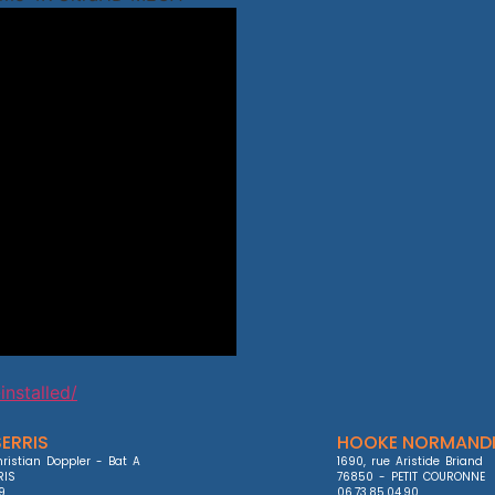
installed/
ERRIS
HOOKE NORMANDI
ristian Doppler - Bat A

1690, rue Aristide Briand

IS

76850 - PETIT COURONNE

9

06.73.85.04.90
