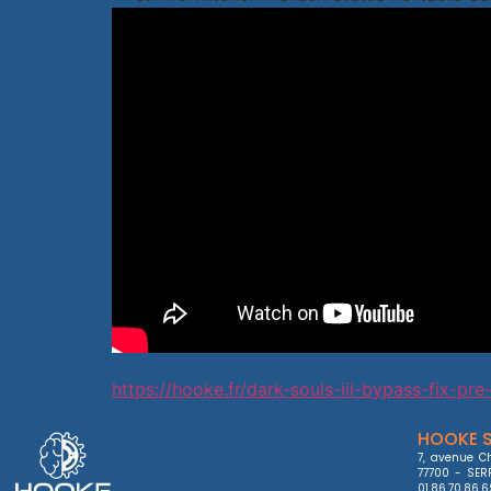
https://hooke.fr/dark-souls-iii-bypass-fix-pre-
HOOKE S
7, avenue Ch
77700 - SERR
01.86.70.86.6