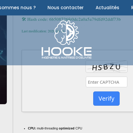
 sommes nous ?
Nous contacter
Actualités
🛠 Hash code: 6b508726fe0dc2a0a5a79dfd92ddf73b
Last modification: 2026-06-10
Verify
CPU:
multi-threading
optimized
CPU