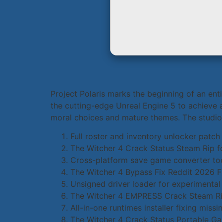
Project Polaris marks the beginning of an ent
the cutting-edge Unreal Engine 5 to achieve 
moral choices and mature themes. The studio i
Full roster and inventory unlocker patch
The Witcher 4 Crack Status Steam Rip 
Cross-platform save game converter too
The Witcher 4 Bypass Fix Reddit 2026 
Unsigned driver loader for experiment
The Witcher 4 EMPRESS Crack Steam Rip
All-in-one runtimes installer fixing mis
The Witcher 4 Crack Status Portable 