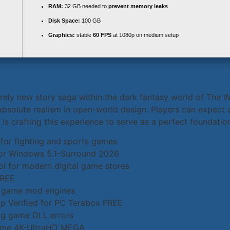
RAM:
32 GB needed to
prevent memory leaks
Disk Space:
100 GB
Graphics:
stable
60 FPS
at 1080p on medium setup
irely new story saga within the dark fantasy world of The W
absolute realism in open-world design. Players can expect 
s crafting this experience to serve as a perfect foundation
 for fighting and sports games
for Windows 5.1-Surround 2026
l for modern digital game stores
FREE
al game mod engines
 Verified for PC Terabox FREE
sing game DLL errors
Game 4K-UltraHD MEGA