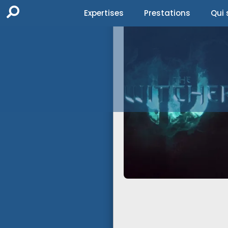
Expertises
Prestations
Qui