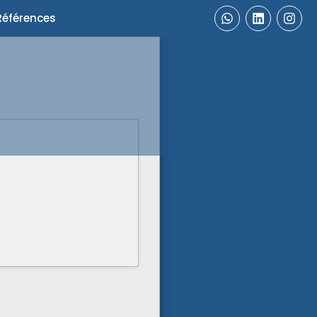
Références