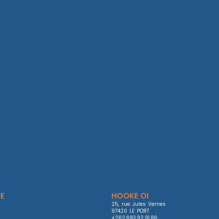
E
HOOKE OI
25, rue Jules Vernes

97420 LE PORT

+262.693.92.91.86
