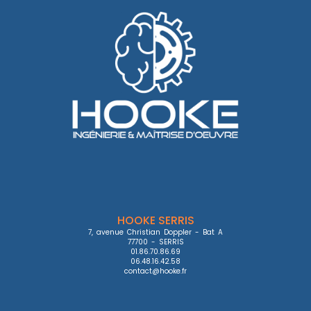
HOOKE SERRIS
7, avenue Christian Doppler - Bat A

77700 - SERRIS

01.86.70.86.69

06.48.16.42.58

contact@hooke.fr