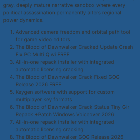
gray, deeply mature narrative sandbox where every
political assassination permanently alters regional
power dynamics.
Advanced camera freedom and orbital path tool
for game video editors
The Blood of Dawnwalker Cracked Update Crash
Fix PC Multi Qiwi FREE
All-in-one repack installer with integrated
automatic licensing cracking
The Blood of Dawnwalker Crack Fixed GOG
Release 2026 FREE
Keygen software with support for custom
multiplayer key formats
The Blood of Dawnwalker Crack Status Tiny Girl
Repack +Patch Windows Voiceover 2026
All-in-one repack installer with integrated
automatic licensing cracking
The Blood of Dawnwalker GOG Release 2026