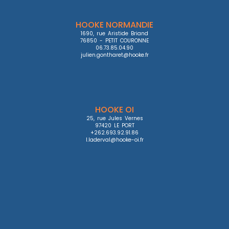
HOOKE NORMANDIE
1690, rue Aristide Briand

76850 - PETIT COURONNE

06.73.85.04.90

julien.gontharet@hooke.fr
HOOKE OI
25, rue Jules Vernes

97420 LE PORT

+262.693.92.91.86

l.laderval@hooke-oi.fr