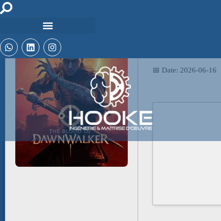
📤 Release Hash:
1396fd5fd84fc2bbea
📅 Date:
2026-06-16