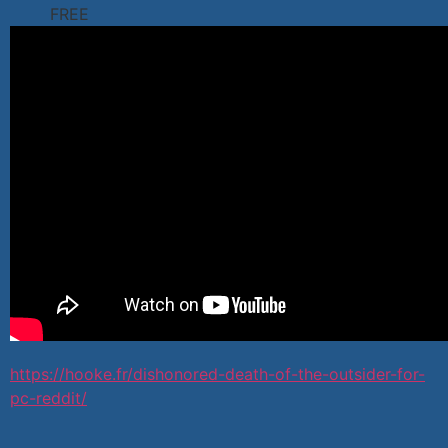
FREE
https://hooke.fr/dishonored-death-of-the-outsider-for-
pc-reddit/