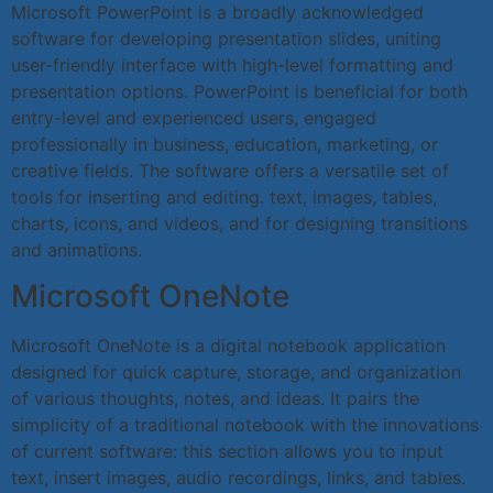
Microsoft PowerPoint is a broadly acknowledged
software for developing presentation slides, uniting
user-friendly interface with high-level formatting and
presentation options. PowerPoint is beneficial for both
entry-level and experienced users, engaged
professionally in business, education, marketing, or
creative fields. The software offers a versatile set of
tools for inserting and editing. text, images, tables,
charts, icons, and videos, and for designing transitions
and animations.
Microsoft OneNote
Microsoft OneNote is a digital notebook application
designed for quick capture, storage, and organization
of various thoughts, notes, and ideas. It pairs the
simplicity of a traditional notebook with the innovations
of current software: this section allows you to input
text, insert images, audio recordings, links, and tables.