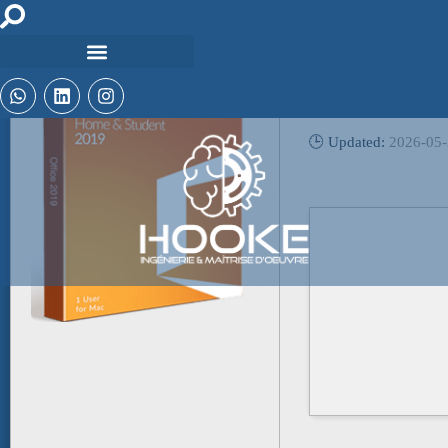
🔧 Digest:
e184e310fa695b5f28
🕒 Updated:
2026-05