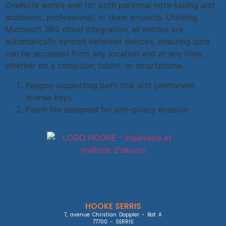
OneNote works well for both personal note-taking and
academic, professional, or team projects. Utilizing
Microsoft 365 cloud integration, all entries are
automatically synced between devices, ensuring data
can be accessed from any location and at any time,
whether on a computer, tablet, or smartphone.
Keygen supporting both trial and permanent
license keys
Patch file designed for anti-piracy evasion
HOOKE SERRIS
7, avenue Christian Doppler - Bat A

77700 - SERRIS
