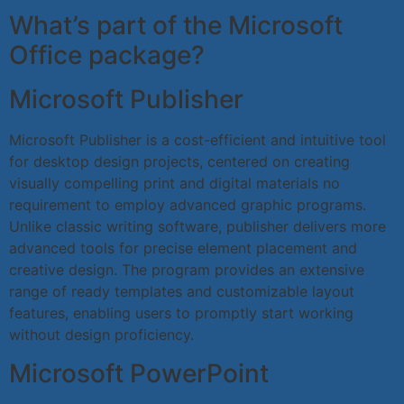
What’s part of the Microsoft
Office package?
Microsoft Publisher
Microsoft Publisher is a cost-efficient and intuitive tool
for desktop design projects, centered on creating
visually compelling print and digital materials no
requirement to employ advanced graphic programs.
Unlike classic writing software, publisher delivers more
advanced tools for precise element placement and
creative design. The program provides an extensive
range of ready templates and customizable layout
features, enabling users to promptly start working
without design proficiency.
Microsoft PowerPoint