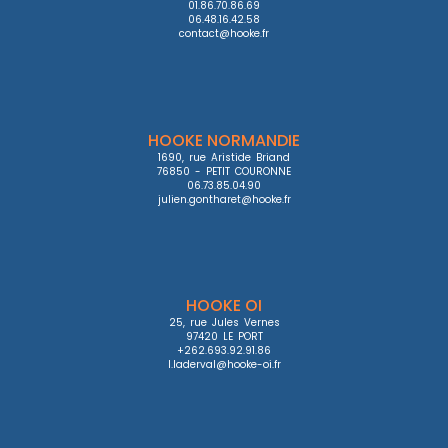
01.86.70.86.69

06.48.16.42.58

contact@hooke.fr
HOOKE NORMANDIE
1690, rue Aristide Briand

76850 - PETIT COURONNE

06.73.85.04.90

julien.gontharet@hooke.fr
HOOKE OI
25, rue Jules Vernes

97420 LE PORT

+262.693.92.91.86

l.laderval@hooke-oi.fr