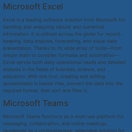
Microsoft Excel
Excel is a leading software solution from Microsoft for
handling and analyzing tabular and numerical
information. It is utilized across the globe for record-
keeping, data analysis, forecasting, and visual data
presentation. Thanks to its wide array of tools—from
simple math to complex formulas and automation—
Excel serves both daily operational needs and detailed
analysis in the fields of business, science, and
education. With this tool, creating and editing
spreadsheets is hassle-free, convert the data into the
required format, then sort and filter it.
Microsoft Teams
Microsoft Teams functions as a multi-use platform for
messaging, collaboration, and online meetings,
developed as a comprehensive, adaptable solution for