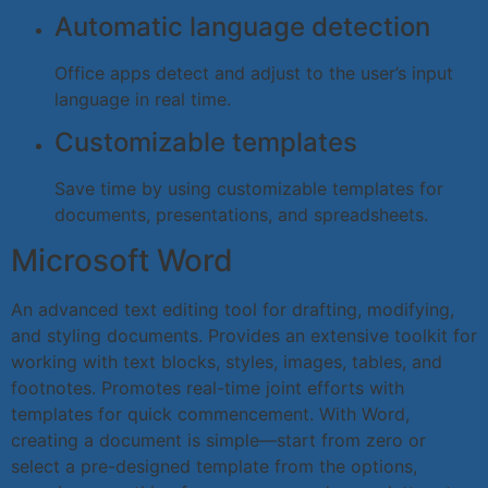
Automatic language detection
Office apps detect and adjust to the user’s input
language in real time.
Customizable templates
Save time by using customizable templates for
documents, presentations, and spreadsheets.
Microsoft Word
An advanced text editing tool for drafting, modifying,
and styling documents. Provides an extensive toolkit for
working with text blocks, styles, images, tables, and
footnotes. Promotes real-time joint efforts with
templates for quick commencement. With Word,
creating a document is simple—start from zero or
select a pre-designed template from the options,