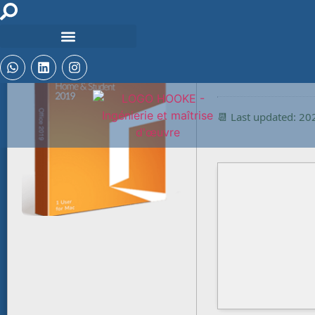
🔒 Hash checksum:
ca2f3161c6a02ce0
📆 Last updated: 2