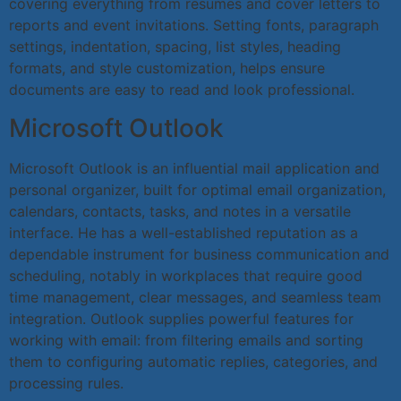
covering everything from resumes and cover letters to
reports and event invitations. Setting fonts, paragraph
settings, indentation, spacing, list styles, heading
formats, and style customization, helps ensure
documents are easy to read and look professional.
Microsoft Outlook
Microsoft Outlook is an influential mail application and
personal organizer, built for optimal email organization,
calendars, contacts, tasks, and notes in a versatile
interface. He has a well-established reputation as a
dependable instrument for business communication and
scheduling, notably in workplaces that require good
time management, clear messages, and seamless team
integration. Outlook supplies powerful features for
working with email: from filtering emails and sorting
them to configuring automatic replies, categories, and
processing rules.