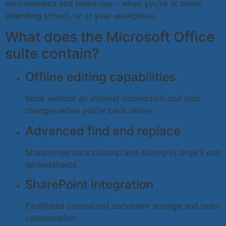
environments and home use – when you’re at home,
attending school, or at your workplace.
What does the Microsoft Office
suite contain?
Offline editing capabilities
Work without an internet connection and sync
changes when you’re back online.
Advanced find and replace
Streamlines data cleanup and editing in large Excel
spreadsheets.
SharePoint integration
Facilitates centralized document storage and team
collaboration.