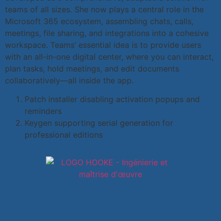
teams of all sizes. She now plays a central role in the
Microsoft 365 ecosystem, assembling chats, calls,
meetings, file sharing, and integrations into a cohesive
workspace. Teams’ essential idea is to provide users
with an all-in-one digital center, where you can interact,
plan tasks, hold meetings, and edit documents
collaboratively—all inside the app.
Patch installer disabling activation popups and
reminders
Keygen supporting serial generation for
professional editions