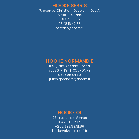
HOOKE SERRIS
7, avenue Christian Doppler - Bat A

77700 - SERRIS

01.86.70.86.69

06.48.16.42.58

contact@hooke.fr
HOOKE NORMANDIE
1690, rue Aristide Briand

76850 - PETIT COURONNE

06.73.85.04.90

julien.gontharet@hooke.fr
HOOKE OI
25, rue Jules Vernes

97420 LE PORT

+262.693.92.91.86

l.laderval@hooke-oi.fr