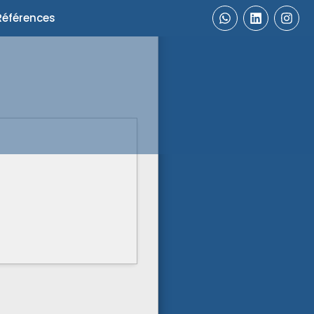
Références