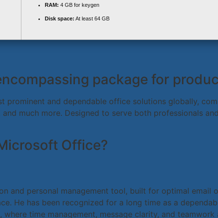
RAM:
4 GB for keygen
Disk space:
At least 64 GB
-encompassing package for producti
t prominent and dependable office solutions globally, compr
 and much more. Designed to serve both professionals and 
Microsoft Office?
tion and personal management tool, built for optimal email o
erface. He has been recognized for a long time as a depend
ngs, where time management, message clarity, and teamwork