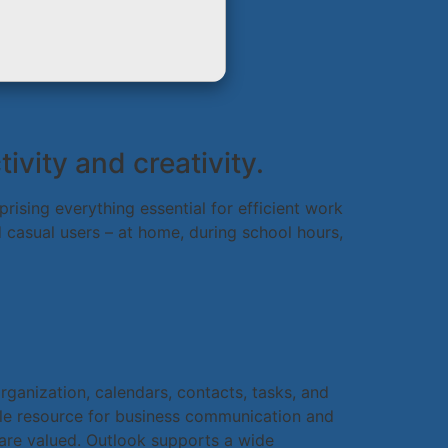
vity and creativity.
ising everything essential for efficient work
casual users – at home, during school hours,
rganization, calendars, contacts, tasks, and
able resource for business communication and
 are valued. Outlook supports a wide