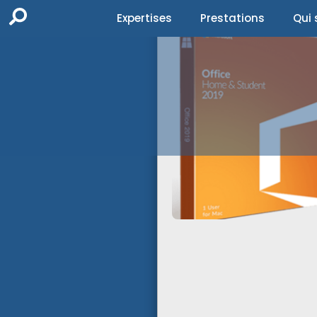
Expertises
Prestations
Qui