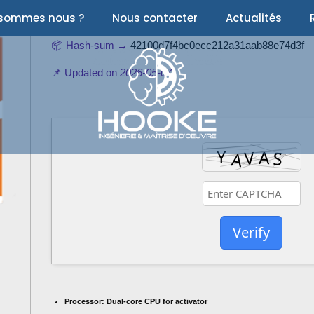
 sommes nous ?
Nous contacter
Actualités
📦 Hash-sum →
42100d7f4bc0ecc212a31aab88e74d3f
📌 Updated on
2026-05-07
Verify
Processor:
Dual-core CPU for activator