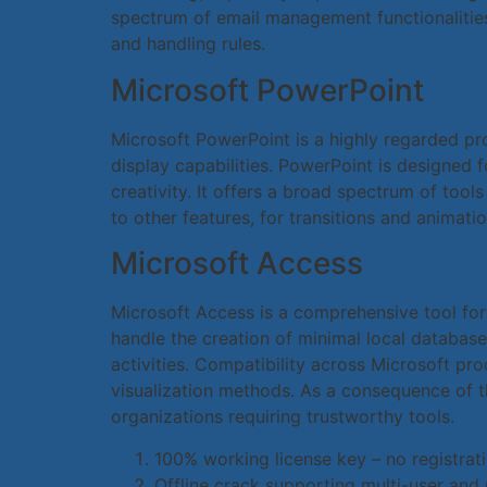
spectrum of email management functionalities:
and handling rules.
Microsoft PowerPoint
Microsoft PowerPoint is a highly regarded pr
display capabilities. PowerPoint is designed 
creativity. It offers a broad spectrum of tools
to other features, for transitions and animatio
Microsoft Access
Microsoft Access is a comprehensive tool for
handle the creation of minimal local database
activities. Compatibility across Microsoft p
visualization methods. As a consequence of t
organizations requiring trustworthy tools.
100% working license key – no registrat
Offline crack supporting multi-user and 