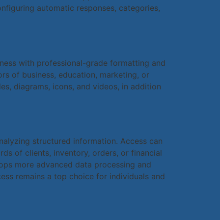
onfiguring automatic responses, categories,
dness with professional-grade formatting and
rs of business, education, marketing, or
les, diagrams, icons, and videos, in addition
nalyzing structured information. Access can
 of clients, inventory, orders, or financial
velops more advanced data processing and
ess remains a top choice for individuals and