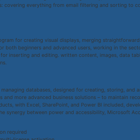
 covering everything from email filtering and sorting to c
ogram for creating visual displays, merging straightforwar
for both beginners and advanced users, working in the secto
 for inserting and editing. written content, images, data tab
ns.
 managing databases, designed for creating, storing, and a
s and more advanced business solutions – to maintain records
roducts, with Excel, SharePoint, and Power BI included, de
he synergy between power and accessibility, Microsoft Acc
ion required
multi-license activation