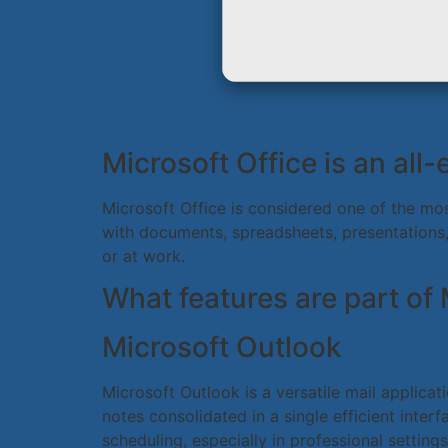
Microsoft Office is an all
Microsoft Office is considered one of the mos
with documents, spreadsheets, presentations,
or at work.
What features are part of 
Microsoft Outlook
Microsoft Outlook is a versatile mail applica
notes consolidated in a single efficient int
scheduling, especially in professional setti