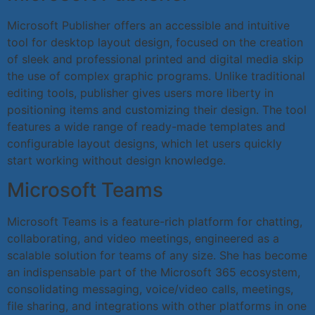
Microsoft Publisher offers an accessible and intuitive
tool for desktop layout design, focused on the creation
of sleek and professional printed and digital media skip
the use of complex graphic programs. Unlike traditional
editing tools, publisher gives users more liberty in
positioning items and customizing their design. The tool
features a wide range of ready-made templates and
configurable layout designs, which let users quickly
start working without design knowledge.
Microsoft Teams
Microsoft Teams is a feature-rich platform for chatting,
collaborating, and video meetings, engineered as a
scalable solution for teams of any size. She has become
an indispensable part of the Microsoft 365 ecosystem,
consolidating messaging, voice/video calls, meetings,
file sharing, and integrations with other platforms in one