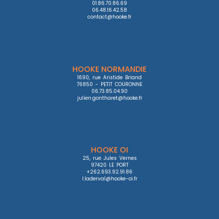
01.86.70.86.69

06.48.16.42.58

contact@hooke.fr
HOOKE NORMANDIE
1690, rue Aristide Briand

76850 - PETIT COURONNE

06.73.85.04.90

julien.gontharet@hooke.fr
HOOKE OI
25, rue Jules Vernes

97420 LE PORT

+262.693.92.91.86

l.laderval@hooke-oi.fr