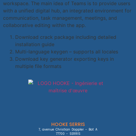
workspace. The main idea of Teams is to provide users
with a unified digital hub, an integrated environment for
communication, task management, meetings, and
collaborative editing within the app.
Download crack package including detailed
installation guide
Multi-language keygen – supports all locales
Download key generator exporting keys in
multiple file formats
HOOKE SERRIS
7, avenue Christian Doppler - Bat A

77700 - SERRIS
