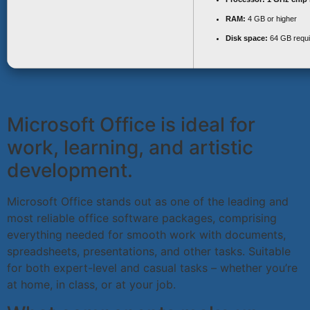
RAM:
4 GB or higher
Disk space:
64 GB requi
Microsoft Office is ideal for
work, learning, and artistic
development.
Microsoft Office stands out as one of the leading and
most reliable office software packages, comprising
everything needed for smooth work with documents,
spreadsheets, presentations, and other tasks. Suitable
for both expert-level and casual tasks – whether you’re
at home, in class, or at your job.