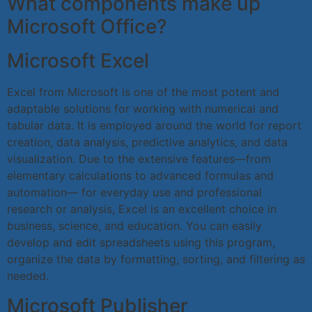
What components make up
Microsoft Office?
Microsoft Excel
Excel from Microsoft is one of the most potent and
adaptable solutions for working with numerical and
tabular data. It is employed around the world for report
creation, data analysis, predictive analytics, and data
visualization. Due to the extensive features—from
elementary calculations to advanced formulas and
automation— for everyday use and professional
research or analysis, Excel is an excellent choice in
business, science, and education. You can easily
develop and edit spreadsheets using this program,
organize the data by formatting, sorting, and filtering as
needed.
Microsoft Publisher