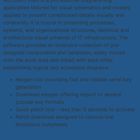
application tailored for visual schematics and models,
applied to present complicated details visually and
coherently. It is crucial in presenting processes,
systems, and organizational structures, technical and
architectural visual schemes of IT infrastructure. The
software provides an extensive collection of pre-
designed components and templates, easily moved
onto the work area and linked with each other,
establishing logical and accessible diagrams.
Keygen tool providing fast and reliable serial key
generation
Download keygen offering export to several
popular key formats
Quick patch tool – less than 5 seconds to activate
Patch download designed to remove trial
limitations completely