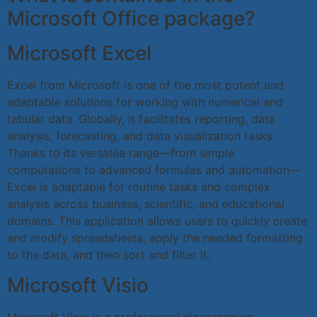
Microsoft Office package?
Microsoft Excel
Excel from Microsoft is one of the most potent and
adaptable solutions for working with numerical and
tabular data. Globally, it facilitates reporting, data
analysis, forecasting, and data visualization tasks.
Thanks to its versatile range—from simple
computations to advanced formulas and automation—
Excel is adaptable for routine tasks and complex
analysis across business, scientific, and educational
domains. This application allows users to quickly create
and modify spreadsheets, apply the needed formatting
to the data, and then sort and filter it.
Microsoft Visio
Microsoft Visio is a professional diagramming