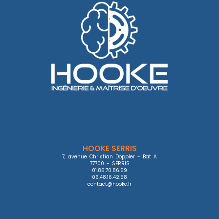
HOOKE SERRIS
7, avenue Christian Doppler - Bat A

77700 - SERRIS

01.86.70.86.69

06.48.16.42.58

contact@hooke.fr