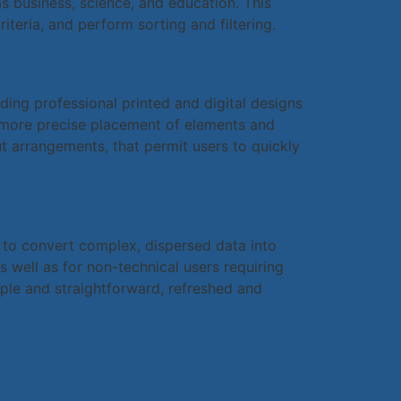
s business, science, and education. This
iteria, and perform sorting and filtering.
ding professional printed and digital designs
r more precise placement of elements and
t arrangements, that permit users to quickly
d to convert complex, dispersed data into
 well as for non-technical users requiring
ple and straightforward, refreshed and