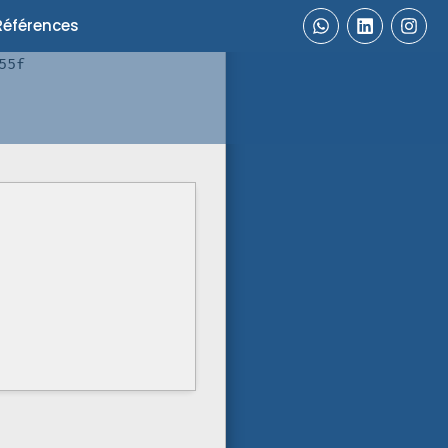
Références
55f