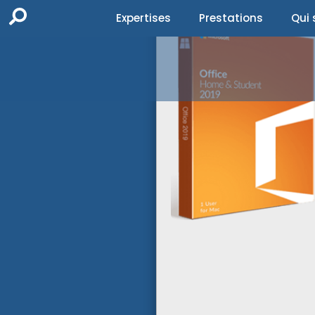
Expertises
Prestations
Qui