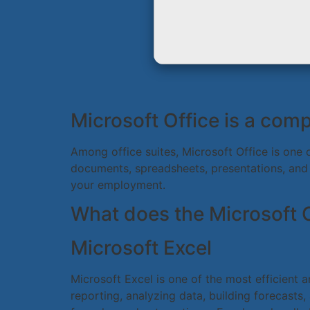
Microsoft Office is a comp
Among office suites, Microsoft Office is one 
documents, spreadsheets, presentations, and 
your employment.
What does the Microsoft O
Microsoft Excel
Microsoft Excel is one of the most efficient a
reporting, analyzing data, building forecasts,