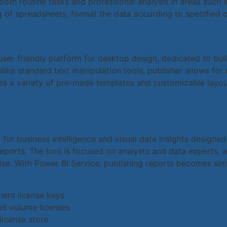
th routine tasks and professional analysis in areas such a
 of spreadsheets, format the data according to specified cr
user-friendly platform for desktop design, dedicated to buil
like standard text manipulation tools, publisher allows fo
es a variety of pre-made templates and customizable layou
 for business intelligence and visual data insights designe
eports. The tool is focused on analysts and data experts, as
se. With Power BI Service, publishing reports becomes sim
nent license keys
nd volume licenses
license store