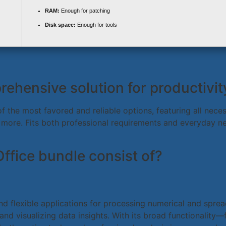
RAM:
Enough for patching
Disk space:
Enough for tools
rehensive solution for productivity
of the most favored and reliable options, featuring all nec
more. Fits both professional requirements and everyday ne
ffice bundle consist of?
nd flexible applications for processing numerical and sprea
 and visualizing data insights. With its broad functionality—