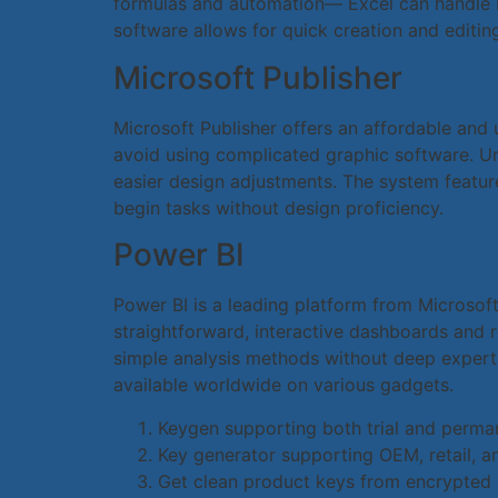
formulas and automation— Excel can handle bo
software allows for quick creation and editing
Microsoft Publisher
Microsoft Publisher offers an affordable and 
avoid using complicated graphic software. Un
easier design adjustments. The system featur
begin tasks without design proficiency.
Power BI
Power BI is a leading platform from Microsoft
straightforward, interactive dashboards and r
simple analysis methods without deep experti
available worldwide on various gadgets.
Keygen supporting both trial and perma
Key generator supporting OEM, retail, a
Get clean product keys from encrypted 