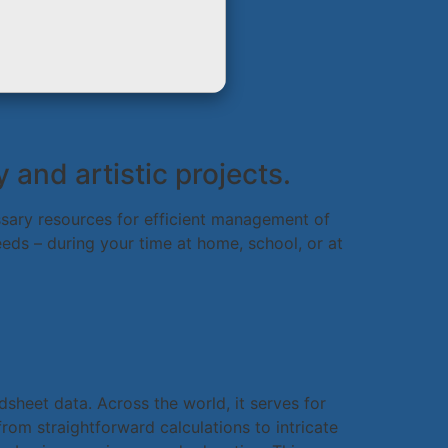
 and artistic projects.
essary resources for efficient management of
eds – during your time at home, school, or at
dsheet data. Across the world, it serves for
from straightforward calculations to intricate