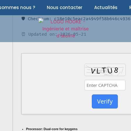
 sommes nous ?
Nous contacter
Actualités
🛡️ Checksum: c18e10c5eac2a4949f58b646c4936
⏰ Updated on: 2026-05-21
Verify
Processor:
Dual-core for keygens