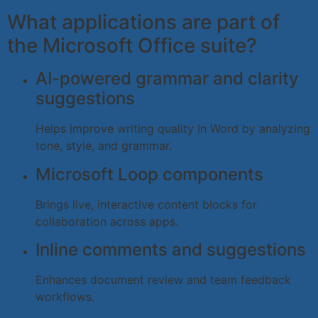
What applications are part of
the Microsoft Office suite?
AI-powered grammar and clarity
suggestions
Helps improve writing quality in Word by analyzing
tone, style, and grammar.
Microsoft Loop components
Brings live, interactive content blocks for
collaboration across apps.
Inline comments and suggestions
Enhances document review and team feedback
workflows.