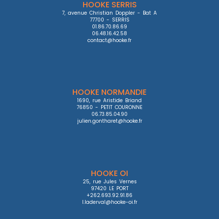
HOOKE SERRIS
7, avenue Christian Doppler - Bat A

77700 - SERRIS

01.86.70.86.69

06.48.16.42.58

contact@hooke.fr
HOOKE NORMANDIE
1690, rue Aristide Briand

76850 - PETIT COURONNE

06.73.85.04.90

julien.gontharet@hooke.fr
HOOKE OI
25, rue Jules Vernes

97420 LE PORT

+262.693.92.91.86

l.laderval@hooke-oi.fr