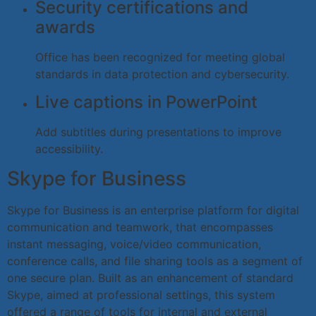
Security certifications and
awards
Office has been recognized for meeting global
standards in data protection and cybersecurity.
Live captions in PowerPoint
Add subtitles during presentations to improve
accessibility.
Skype for Business
Skype for Business is an enterprise platform for digital
communication and teamwork, that encompasses
instant messaging, voice/video communication,
conference calls, and file sharing tools as a segment of
one secure plan. Built as an enhancement of standard
Skype, aimed at professional settings, this system
offered a range of tools for internal and external