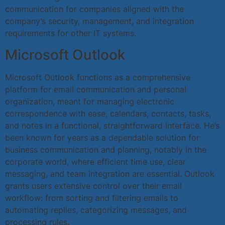
communication for companies aligned with the
company’s security, management, and integration
requirements for other IT systems.
Microsoft Outlook
Microsoft Outlook functions as a comprehensive
platform for email communication and personal
organization, meant for managing electronic
correspondence with ease, calendars, contacts, tasks,
and notes in a functional, straightforward interface. He’s
been known for years as a dependable solution for
business communication and planning, notably in the
corporate world, where efficient time use, clear
messaging, and team integration are essential. Outlook
grants users extensive control over their email
workflow: from sorting and filtering emails to
automating replies, categorizing messages, and
processing rules.