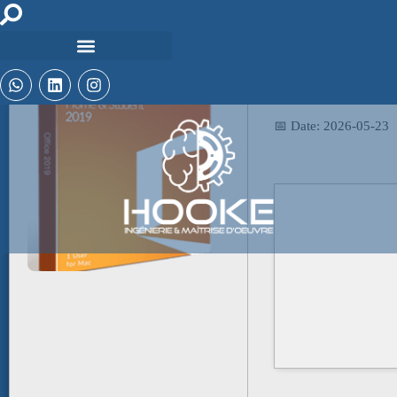
📤 Release Hash:
200abfe37b4a3fde4e
📅 Date:
2026-05-23