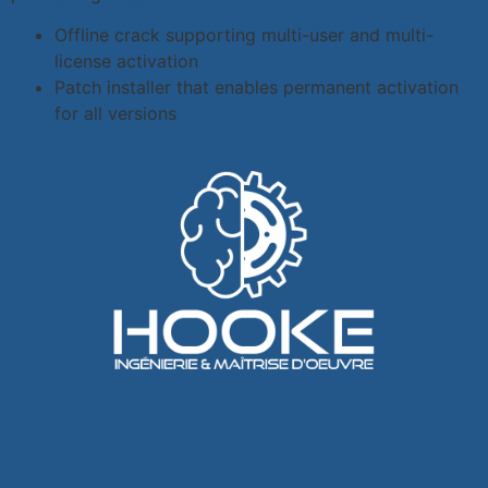
Offline crack supporting multi-user and multi-
license activation
Patch installer that enables permanent activation
for all versions