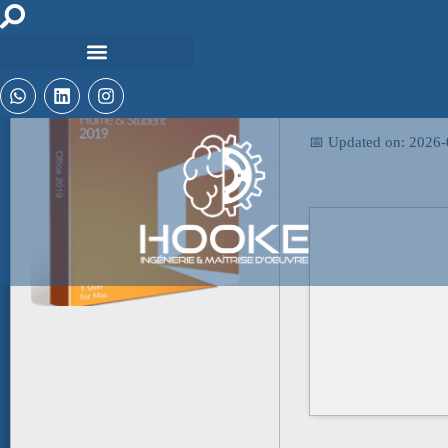
🖹 HASH-SUM:
ae6e0184d8867f57
📅 Updated on: 2026