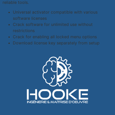
reliable tools.
Universal activator compatible with various
software licenses
Crack software for unlimited use without
restrictions
Crack for enabling all locked menu options
Download license key separately from setup