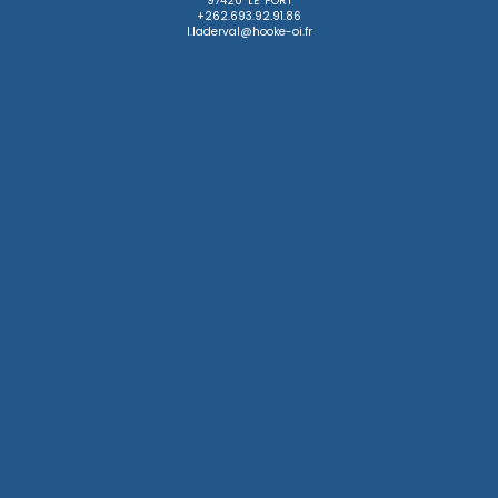
97420 LE PORT

+262.693.92.91.86

l.laderval@hooke-oi.fr