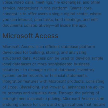
voice/video calls, meetings, file exchanges, and other
service integrations in one platform. Teams’ core
concept is to offer users a single digital center, where
you can interact, plan tasks, hold meetings, and edit
documents collaboratively—all inside the app.
Microsoft Access
Microsoft Access is an efficient database platform
developed for building, storing, and analyzing
structured data. Access can be used to develop simple
local databases or more sophisticated business
solutions – to manage a client database, inventory
system, order records, or financial statements.
Integration features with Microsoft products, consisting
of Excel, SharePoint, and Power BI, enhances the ability
to process and visualize data. Through the pairing of
strength and reasonable pricing, Microsoft Access is an
enduring choice for users and organizations that require