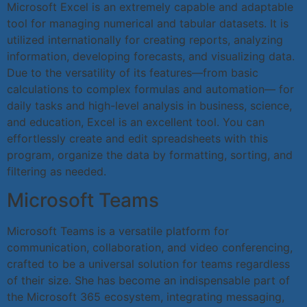
Microsoft Excel is an extremely capable and adaptable
tool for managing numerical and tabular datasets. It is
utilized internationally for creating reports, analyzing
information, developing forecasts, and visualizing data.
Due to the versatility of its features—from basic
calculations to complex formulas and automation— for
daily tasks and high-level analysis in business, science,
and education, Excel is an excellent tool. You can
effortlessly create and edit spreadsheets with this
program, organize the data by formatting, sorting, and
filtering as needed.
Microsoft Teams
Microsoft Teams is a versatile platform for
communication, collaboration, and video conferencing,
crafted to be a universal solution for teams regardless
of their size. She has become an indispensable part of
the Microsoft 365 ecosystem, integrating messaging,