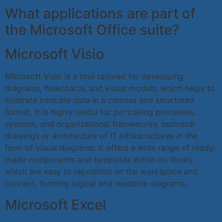
What applications are part of
the Microsoft Office suite?
Microsoft Visio
Microsoft Visio is a tool tailored for developing
diagrams, flowcharts, and visual models, which helps to
illustrate intricate data in a concise and structured
format. It is highly useful for portraying processes,
systems, and organizational frameworks, technical
drawings or architecture of IT infrastructures in the
form of visual diagrams. It offers a wide range of ready-
made components and templates within its library,
which are easy to reposition on the workspace and
connect, forming logical and readable diagrams.
Microsoft Excel