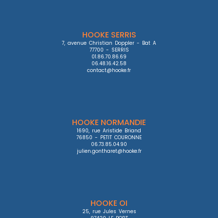
HOOKE SERRIS
7, avenue Christian Doppler - Bat A

77700 - SERRIS

01.86.70.86.69

06.48.16.42.58

contact@hooke.fr
HOOKE NORMANDIE
1690, rue Aristide Briand

76850 - PETIT COURONNE

06.73.85.04.90

julien.gontharet@hooke.fr
HOOKE OI
25, rue Jules Vernes
