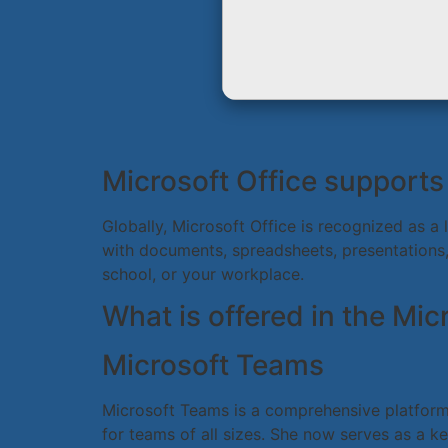
Microsoft Office supports 
Globally, Microsoft Office is recognized as a 
with documents, spreadsheets, presentations, 
school, or your workplace.
What is offered in the Mi
Microsoft Teams
Microsoft Teams is a comprehensive platform f
for teams of all sizes. She now serves as a k