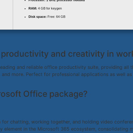
Processor:
1 GHz processor needed
RAM:
4 GB for keygen
Disk space:
Free: 64 GB
productivity and creativity in wo
leading and reliable office productivity suite, providing al
and more. Perfect for professional applications as well as
crosoft Office package?
or chatting, working together, and holding video conference
ey element in the Microsoft 365 ecosystem, consolidating me