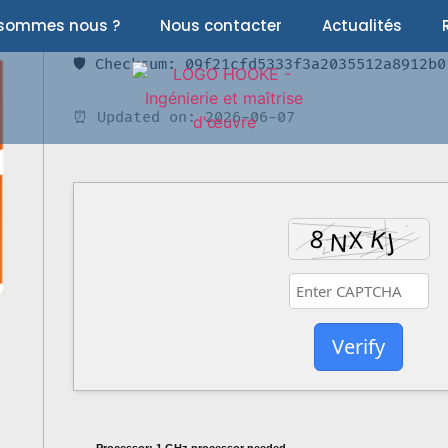
 sommes nous ?
Nous contacter
Actualités
🛡️ Checksum: 09f21cfd5333f3a2035512a8912b0
⏰ Updated on: 2026-06-07
Verify