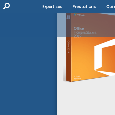
Expertises
Prestations
Qui