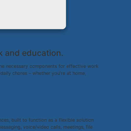
rk and education.
l the necessary components for effective work
 daily chores – whether you’re at home,
s, built to function as a flexible solution
ssaging, voice/video calls, meetings, file