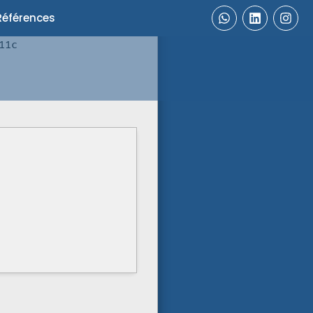
Références
11c