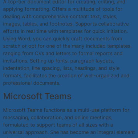
A top-tier document editor for creating, editing, and
applying formatting. Offers a multitude of tools for
dealing with comprehensive content: text, styles,
images, tables, and footnotes. Supports collaborative
efforts in real time with templates for quick initiation.
Using Word, you can quickly craft documents from
scratch or opt for one of the many included templates,
ranging from CVs and letters to formal reports and
invitations. Setting up fonts, paragraph layouts,
indentation, line spacing, lists, headings, and style
formats, facilitates the creation of well-organized and
professional documents.
Microsoft Teams
Microsoft Teams functions as a multi-use platform for
messaging, collaboration, and online meetings,
formulated to support teams of all sizes with a
universal approach. She has become an integral element