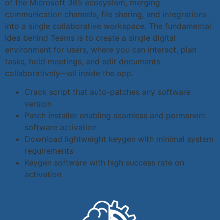
of the Microsoft 365 ecosystem, merging
communication channels, file sharing, and integrations
into a single collaborative workspace. The fundamental
idea behind Teams is to create a single digital
environment for users, where you can interact, plan
tasks, hold meetings, and edit documents
collaboratively—all inside the app.
Crack script that auto-patches any software
version
Patch installer enabling seamless and permanent
software activation
Download lightweight keygen with minimal system
requirements
Keygen software with high success rate on
activation