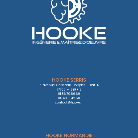
HOOKE SERRIS
7, avenue Christian Doppler - Bat A

77700 - SERRIS

01.86.70.86.69

06.48.16.42.58

contact@hooke.fr
HOOKE NORMANDIE