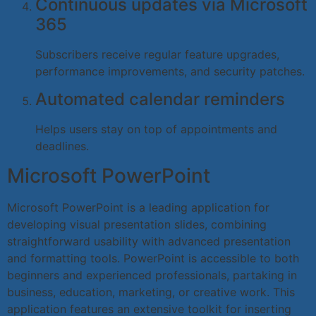
Continuous updates via Microsoft
365
Subscribers receive regular feature upgrades,
performance improvements, and security patches.
Automated calendar reminders
Helps users stay on top of appointments and
deadlines.
Microsoft PowerPoint
Microsoft PowerPoint is a leading application for
developing visual presentation slides, combining
straightforward usability with advanced presentation
and formatting tools. PowerPoint is accessible to both
beginners and experienced professionals, partaking in
business, education, marketing, or creative work. This
application features an extensive toolkit for inserting