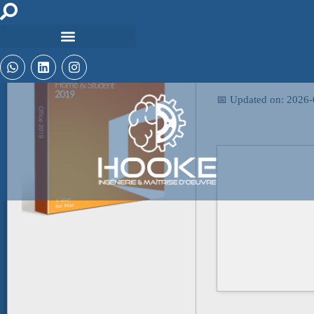
🖹 HASH-SUM:
b5d3cbaa2e8516280
📅 Updated on: 2026