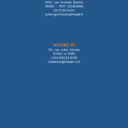
1690, rue Aristide Briand

76850 - PETIT COURONNE

06.73.85.04.90

julien.gontharet@hooke.fr
HOOKE OI
25, rue Jules Vernes

97420 LE PORT

+262.693.92.91.86

l.laderval@hooke-oi.fr