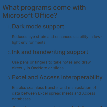
What programs come with
Microsoft Office?
Dark mode support
Reduces eye strain and enhances usability in low-
light environments.
Ink and handwriting support
Use pens or fingers to take notes and draw
directly in OneNote or slides.
Excel and Access interoperability
Enables seamless transfer and manipulation of
data between Excel spreadsheets and Access
databases.