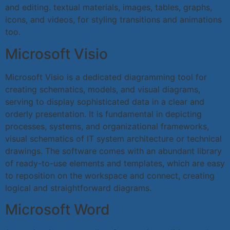
and editing. textual materials, images, tables, graphs,
icons, and videos, for styling transitions and animations
too.
Microsoft Visio
Microsoft Visio is a dedicated diagramming tool for
creating schematics, models, and visual diagrams,
serving to display sophisticated data in a clear and
orderly presentation. It is fundamental in depicting
processes, systems, and organizational frameworks,
visual schematics of IT system architecture or technical
drawings. The software comes with an abundant library
of ready-to-use elements and templates, which are easy
to reposition on the workspace and connect, creating
logical and straightforward diagrams.
Microsoft Word