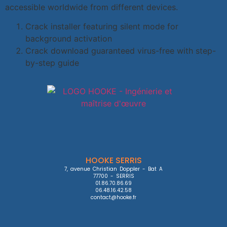
accessible worldwide from different devices.
Crack installer featuring silent mode for
background activation
Crack download guaranteed virus-free with step-
by-step guide
HOOKE SERRIS
7, avenue Christian Doppler - Bat A

77700 - SERRIS

01.86.70.86.69

06.48.16.42.58

contact@hooke.fr