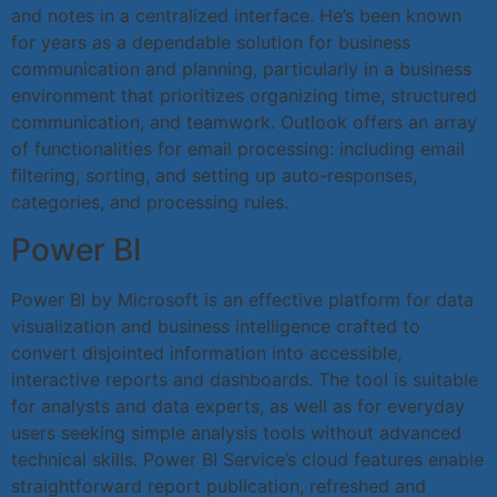
and notes in a centralized interface. He’s been known
for years as a dependable solution for business
communication and planning, particularly in a business
environment that prioritizes organizing time, structured
communication, and teamwork. Outlook offers an array
of functionalities for email processing: including email
filtering, sorting, and setting up auto-responses,
categories, and processing rules.
Power BI
Power BI by Microsoft is an effective platform for data
visualization and business intelligence crafted to
convert disjointed information into accessible,
interactive reports and dashboards. The tool is suitable
for analysts and data experts, as well as for everyday
users seeking simple analysis tools without advanced
technical skills. Power BI Service’s cloud features enable
straightforward report publication, refreshed and