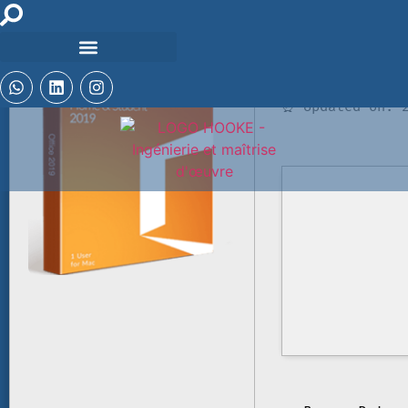
🛡️ Checksum: a
⏰ Updated on: 2