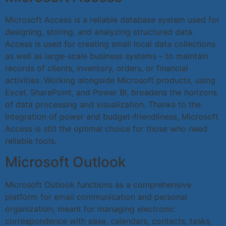
Microsoft Access is a reliable database system used for
designing, storing, and analyzing structured data.
Access is used for creating small local data collections
as well as large-scale business systems – to maintain
records of clients, inventory, orders, or financial
activities. Working alongside Microsoft products, using
Excel, SharePoint, and Power BI, broadens the horizons
of data processing and visualization. Thanks to the
integration of power and budget-friendliness, Microsoft
Access is still the optimal choice for those who need
reliable tools.
Microsoft Outlook
Microsoft Outlook functions as a comprehensive
platform for email communication and personal
organization, meant for managing electronic
correspondence with ease, calendars, contacts, tasks,