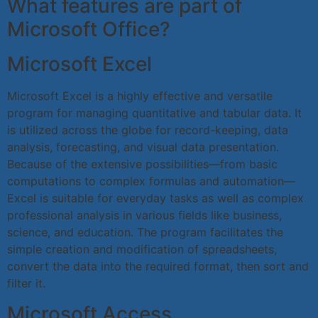
What features are part of
Microsoft Office?
Microsoft Excel
Microsoft Excel is a highly effective and versatile
program for managing quantitative and tabular data. It
is utilized across the globe for record-keeping, data
analysis, forecasting, and visual data presentation.
Because of the extensive possibilities—from basic
computations to complex formulas and automation—
Excel is suitable for everyday tasks as well as complex
professional analysis in various fields like business,
science, and education. The program facilitates the
simple creation and modification of spreadsheets,
convert the data into the required format, then sort and
filter it.
Microsoft Access