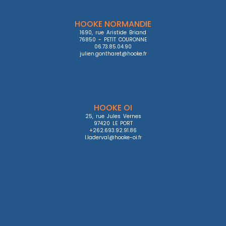
HOOKE NORMANDIE
1690, rue Aristide Briand

76850 - PETIT COURONNE

06.73.85.04.90

julien.gontharet@hooke.fr
HOOKE OI
25, rue Jules Vernes

97420 LE PORT

+262.693.92.91.86

l.laderval@hooke-oi.fr