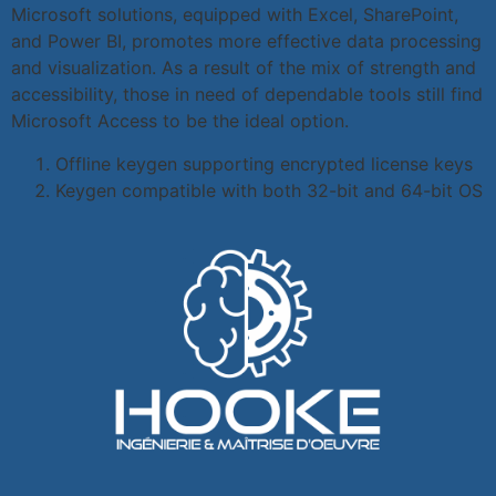
Microsoft solutions, equipped with Excel, SharePoint,
and Power BI, promotes more effective data processing
and visualization. As a result of the mix of strength and
accessibility, those in need of dependable tools still find
Microsoft Access to be the ideal option.
Offline keygen supporting encrypted license keys
Keygen compatible with both 32-bit and 64-bit OS