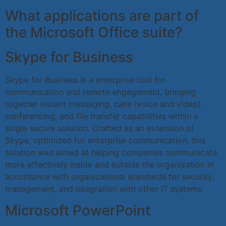
What applications are part of
the Microsoft Office suite?
Skype for Business
Skype for Business is a enterprise tool for
communication and remote engagement, bringing
together instant messaging, calls (voice and video),
conferencing, and file transfer capabilities within a
single secure solution. Crafted as an extension of
Skype, optimized for enterprise communication, this
solution was aimed at helping companies communicate
more effectively inside and outside the organization in
accordance with organizational standards for security,
management, and integration with other IT systems.
Microsoft PowerPoint