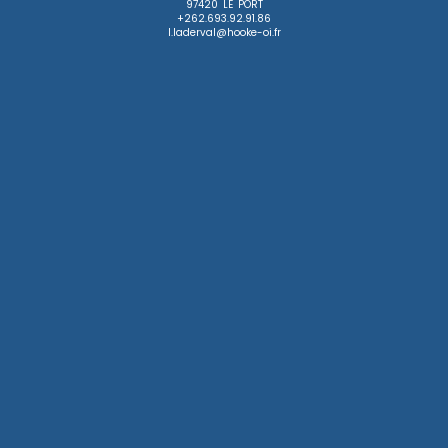
97420 LE PORT

+262.693.92.91.86

l.laderval@hooke-oi.fr