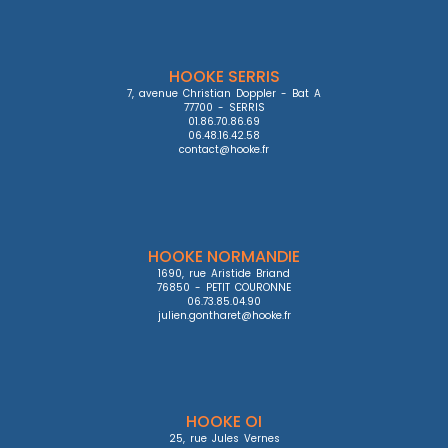
HOOKE SERRIS
7, avenue Christian Doppler - Bat A

77700 - SERRIS

01.86.70.86.69

06.48.16.42.58

contact@hooke.fr
HOOKE NORMANDIE
1690, rue Aristide Briand

76850 - PETIT COURONNE

06.73.85.04.90

julien.gontharet@hooke.fr
HOOKE OI
25, rue Jules Vernes
