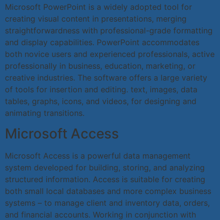
Microsoft PowerPoint is a widely adopted tool for
creating visual content in presentations, merging
straightforwardness with professional-grade formatting
and display capabilities. PowerPoint accommodates
both novice users and experienced professionals, active
professionally in business, education, marketing, or
creative industries. The software offers a large variety
of tools for insertion and editing. text, images, data
tables, graphs, icons, and videos, for designing and
animating transitions.
Microsoft Access
Microsoft Access is a powerful data management
system developed for building, storing, and analyzing
structured information. Access is suitable for creating
both small local databases and more complex business
systems – to manage client and inventory data, orders,
and financial accounts. Working in conjunction with