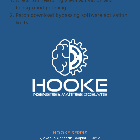
background patching
Patch download bypassing software activation
limits
HOOKE SERRIS
7, avenue Christian Doppler - Bat A
