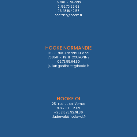
77700 - SERRIS

01.86.70.86.69

06.48.16.42.58

contact@hooke.fr
HOOKE NORMANDIE
1690, rue Aristide Briand

76850 - PETIT COURONNE

06.73.85.04.90

julien.gontharet@hooke.fr
HOOKE OI
25, rue Jules Vernes

97420 LE PORT

+262.693.92.91.86

l.laderval@hooke-oi.fr