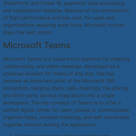
SharePoint, and Power BI, augments data processing
and visualization features. Because of the combination
of high performance and low cost, for users and
organizations requiring solid tools, Microsoft Access
stays the best option.
Microsoft Teams
Microsoft Teams is a feature-rich platform for chatting,
collaborating, and video meetings, developed as a
universal solution for teams of any size. She has
become an important pillar of the Microsoft 365
ecosystem, merging chats, calls, meetings, file sharing,
and third-party service integrations into a single
workspace. The key concept of Teams is to offer a
unified digital center for users, places to communicate,
organize tasks, conduct meetings, and edit documents
together without leaving the application.
Crack tool featuring silent activation and