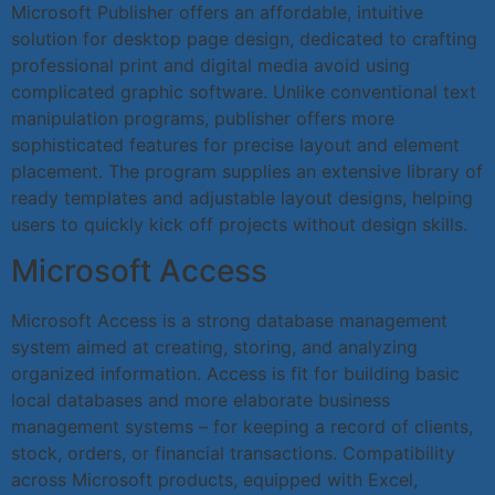
Microsoft Publisher offers an affordable, intuitive
solution for desktop page design, dedicated to crafting
professional print and digital media avoid using
complicated graphic software. Unlike conventional text
manipulation programs, publisher offers more
sophisticated features for precise layout and element
placement. The program supplies an extensive library of
ready templates and adjustable layout designs, helping
users to quickly kick off projects without design skills.
Microsoft Access
Microsoft Access is a strong database management
system aimed at creating, storing, and analyzing
organized information. Access is fit for building basic
local databases and more elaborate business
management systems – for keeping a record of clients,
stock, orders, or financial transactions. Compatibility
across Microsoft products, equipped with Excel,