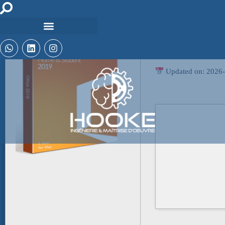
🖹 HASH-SUM:
cbdafef12e3b7c6bef
Updated on: 2026