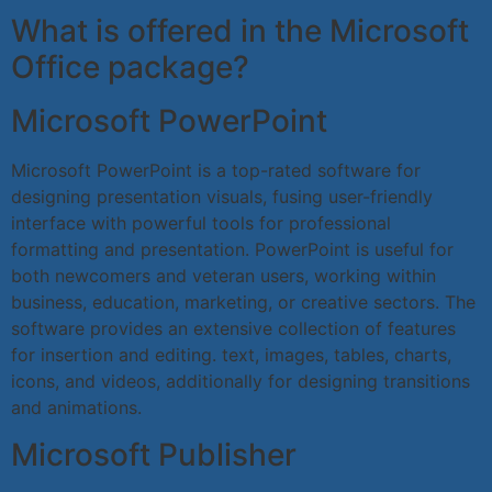
What is offered in the Microsoft
Office package?
Microsoft PowerPoint
Microsoft PowerPoint is a top-rated software for
designing presentation visuals, fusing user-friendly
interface with powerful tools for professional
formatting and presentation. PowerPoint is useful for
both newcomers and veteran users, working within
business, education, marketing, or creative sectors. The
software provides an extensive collection of features
for insertion and editing. text, images, tables, charts,
icons, and videos, additionally for designing transitions
and animations.
Microsoft Publisher