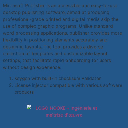
Microsoft Publisher is an accessible and easy-to-use
desktop publishing software, aimed at producing
professional-grade printed and digital media skip the
use of complex graphic programs. Unlike standard
word processing applications, publisher provides more
flexibility in positioning elements accurately and
designing layouts. The tool provides a diverse
collection of templates and customizable layout
settings, that facilitate rapid onboarding for users
without design experience.
Keygen with built-in checksum validator
License injector compatible with various software
products