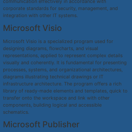
communication effectively in accordance with
corporate standards for security, management, and
integration with other IT systems.
Microsoft Visio
Microsoft Visio is a specialized program used for
designing diagrams, flowcharts, and visual
representations, applied to represent complex details
visually and coherently. It is fundamental for presenting
processes, systems, and organizational architectures,
diagrams illustrating technical drawings or IT
infrastructure architecture. The program offers a rich
library of ready-made elements and templates, quick to
transfer onto the workspace and link with other
components, building logical and accessible
schematics.
Microsoft Publisher