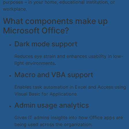
purposes – in your home, educational institution, or
workplace.
What components make up
Microsoft Office?
Dark mode support
Reduces eye strain and enhances usability in low-
light environments.
Macro and VBA support
Enables task automation in Excel and Access using
Visual Basic for Applications.
Admin usage analytics
Gives IT admins insights into how Office apps are
being used across the organization.