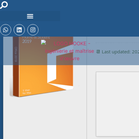
🔒 Hash checksum:
c1c1b36b9ffce9ff
📆 Last updated: 2