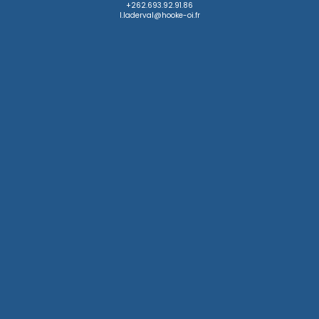
+262.693.92.91.86

l.laderval@hooke-oi.fr