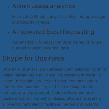
Admin usage analytics
Microsoft 365 admins get visibility into app usage
and adoption trends.
AI-powered Excel forecasting
Automatically forecast trends and predict future
outcomes using historical data.
Skype for Business
Skype for Business is a business communication tool for
online messaging and virtual cooperation, integrating
instant messaging, voice and video communication,
conference functionality, and file exchange in the
context of one protected solution. Designed as a
business-centric variant of classic Skype, this system
allowed companies to facilitate internal and external