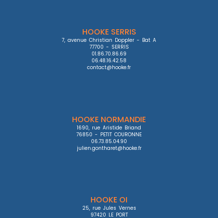
HOOKE SERRIS
7, avenue Christian Doppler - Bat A

77700 - SERRIS

01.86.70.86.69

06.48.16.42.58

contact@hooke.fr
HOOKE NORMANDIE
1690, rue Aristide Briand

76850 - PETIT COURONNE

06.73.85.04.90

julien.gontharet@hooke.fr
HOOKE OI
25, rue Jules Vernes

97420 LE PORT
