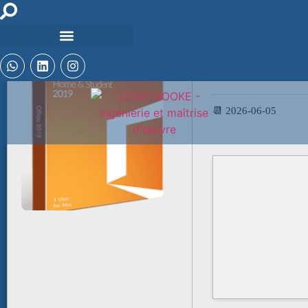
🧮 Hash-code:
349c2b2903ddf5fe40
📆 2026-06-05