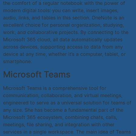
the comfort of a regular notebook with the power of
modern digital tools: you can write, insert images,
audio, links, and tables in this section. OneNote is an
excellent choice for personal organization, studying,
work, and collaborative projects. By connecting to the
Microsoft 365 cloud, all data automatically updates
across devices, supporting access to data from any
device at any time, whether it’s a computer, tablet, or
smartphone.
Microsoft Teams
Microsoft Teams is a comprehensive tool for
communication, collaboration, and virtual meetings,
engineered to serve as a universal solution for teams of
any size. She has become a fundamental part of the
Microsoft 365 ecosystem, combining chats, calls,
meetings, file sharing, and integration with other
services in a single workspace. The main idea of Teams