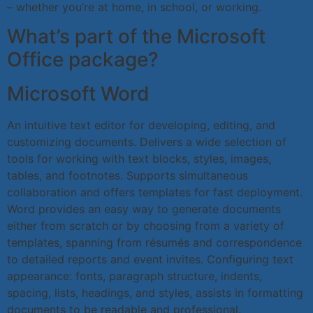
– whether you’re at home, in school, or working.
What’s part of the Microsoft
Office package?
Microsoft Word
An intuitive text editor for developing, editing, and
customizing documents. Delivers a wide selection of
tools for working with text blocks, styles, images,
tables, and footnotes. Supports simultaneous
collaboration and offers templates for fast deployment.
Word provides an easy way to generate documents
either from scratch or by choosing from a variety of
templates, spanning from résumés and correspondence
to detailed reports and event invites. Configuring text
appearance: fonts, paragraph structure, indents,
spacing, lists, headings, and styles, assists in formatting
documents to be readable and professional.