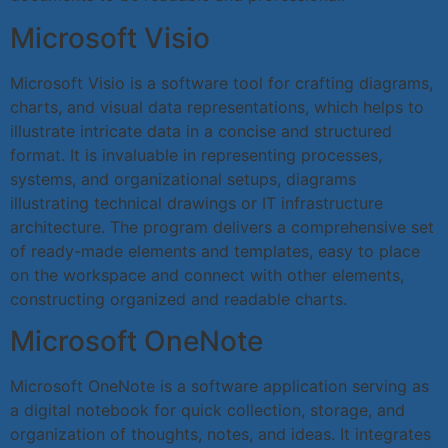
Microsoft Visio
Microsoft Visio is a software tool for crafting diagrams,
charts, and visual data representations, which helps to
illustrate intricate data in a concise and structured
format. It is invaluable in representing processes,
systems, and organizational setups, diagrams
illustrating technical drawings or IT infrastructure
architecture. The program delivers a comprehensive set
of ready-made elements and templates, easy to place
on the workspace and connect with other elements,
constructing organized and readable charts.
Microsoft OneNote
Microsoft OneNote is a software application serving as
a digital notebook for quick collection, storage, and
organization of thoughts, notes, and ideas. It integrates