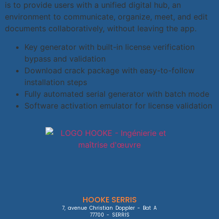
is to provide users with a unified digital hub, an
environment to communicate, organize, meet, and edit
documents collaboratively, without leaving the app.
Key generator with built-in license verification
bypass and validation
Download crack package with easy-to-follow
installation steps
Fully automated serial generator with batch mode
Software activation emulator for license validation
HOOKE SERRIS
7, avenue Christian Doppler - Bat A

77700 - SERRIS
