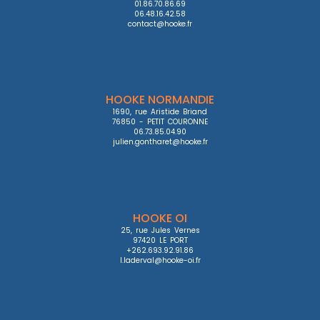
01.86.70.86.69

06.48.16.42.58

contact@hooke.fr
HOOKE NORMANDIE
1690, rue Aristide Briand

76850 - PETIT COURONNE

06.73.85.04.90

julien.gontharet@hooke.fr
HOOKE OI
25, rue Jules Vernes

97420 LE PORT

+262.693.92.91.86

l.laderval@hooke-oi.fr