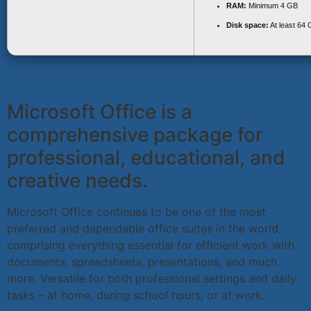
RAM:
Minimum 4 GB
Disk space:
At least 64
Microsoft Office is a
comprehensive package for
professional, educational, and
creative needs.
Microsoft Office continues to be one of the most
preferred and dependable office suites in the world,
comprising everything essential for efficient work with
documents, spreadsheets, presentations, and much
more. Versatile for both professional settings and daily
tasks – at home, during school hours, or at work.