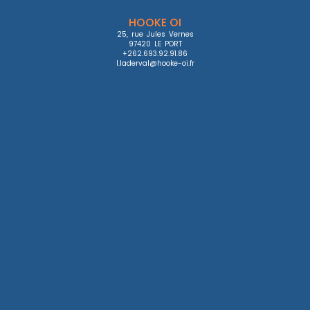
HOOKE OI
25, rue Jules Vernes

97420 LE PORT

+262.693.92.91.86

l.laderval@hooke-oi.fr