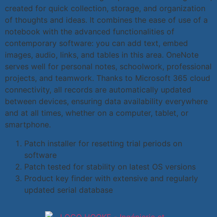
created for quick collection, storage, and organization
of thoughts and ideas. It combines the ease of use of a
notebook with the advanced functionalities of
contemporary software: you can add text, embed
images, audio, links, and tables in this area. OneNote
serves well for personal notes, schoolwork, professional
projects, and teamwork. Thanks to Microsoft 365 cloud
connectivity, all records are automatically updated
between devices, ensuring data availability everywhere
and at all times, whether on a computer, tablet, or
smartphone.
Patch installer for resetting trial periods on
software
Patch tested for stability on latest OS versions
Product key finder with extensive and regularly
updated serial database