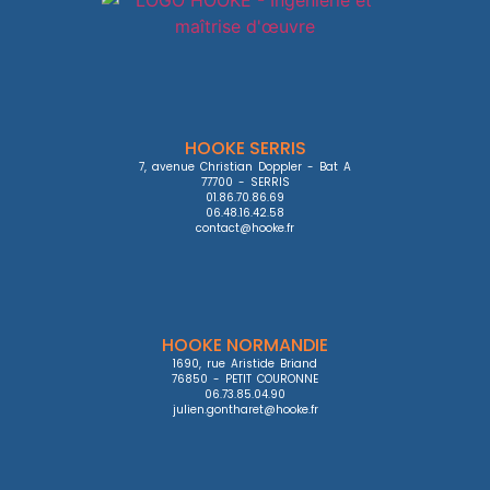
HOOKE SERRIS
7, avenue Christian Doppler - Bat A

77700 - SERRIS

01.86.70.86.69

06.48.16.42.58

contact@hooke.fr
HOOKE NORMANDIE
1690, rue Aristide Briand

76850 - PETIT COURONNE

06.73.85.04.90

julien.gontharet@hooke.fr