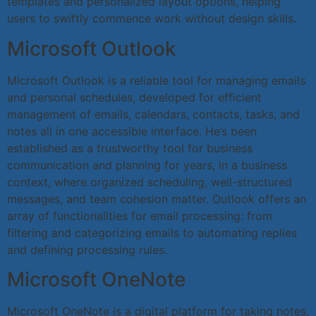
templates and personalized layout options, helping
users to swiftly commence work without design skills.
Microsoft Outlook
Microsoft Outlook is a reliable tool for managing emails
and personal schedules, developed for efficient
management of emails, calendars, contacts, tasks, and
notes all in one accessible interface. He’s been
established as a trustworthy tool for business
communication and planning for years, in a business
context, where organized scheduling, well-structured
messages, and team cohesion matter. Outlook offers an
array of functionalities for email processing: from
filtering and categorizing emails to automating replies
and defining processing rules.
Microsoft OneNote
Microsoft OneNote is a digital platform for taking notes,