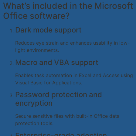
What’s included in the Microsoft
Office software?
Dark mode support
Reduces eye strain and enhances usability in low-
light environments.
Macro and VBA support
Enables task automation in Excel and Access using
Visual Basic for Applications.
Password protection and
encryption
Secure sensitive files with built-in Office data
protection tools.
Enterprise-grade adoption