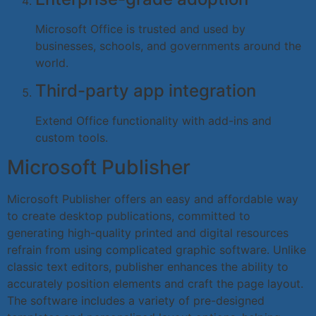
Microsoft Office is trusted and used by
businesses, schools, and governments around the
world.
Third-party app integration
Extend Office functionality with add-ins and
custom tools.
Microsoft Publisher
Microsoft Publisher offers an easy and affordable way
to create desktop publications, committed to
generating high-quality printed and digital resources
refrain from using complicated graphic software. Unlike
classic text editors, publisher enhances the ability to
accurately position elements and craft the page layout.
The software includes a variety of pre-designed