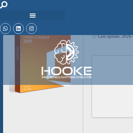
Hash-sum: 5d1d10
Last update: 2026