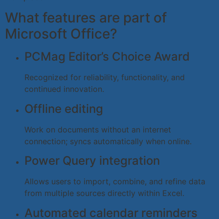
What features are part of
Microsoft Office?
PCMag Editor’s Choice Award
Recognized for reliability, functionality, and
continued innovation.
Offline editing
Work on documents without an internet
connection; syncs automatically when online.
Power Query integration
Allows users to import, combine, and refine data
from multiple sources directly within Excel.
Automated calendar reminders