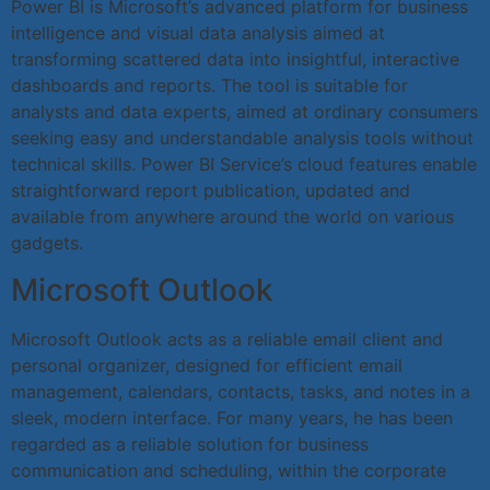
Power BI is Microsoft’s advanced platform for business
intelligence and visual data analysis aimed at
transforming scattered data into insightful, interactive
dashboards and reports. The tool is suitable for
analysts and data experts, aimed at ordinary consumers
seeking easy and understandable analysis tools without
technical skills. Power BI Service’s cloud features enable
straightforward report publication, updated and
available from anywhere around the world on various
gadgets.
Microsoft Outlook
Microsoft Outlook acts as a reliable email client and
personal organizer, designed for efficient email
management, calendars, contacts, tasks, and notes in a
sleek, modern interface. For many years, he has been
regarded as a reliable solution for business
communication and scheduling, within the corporate