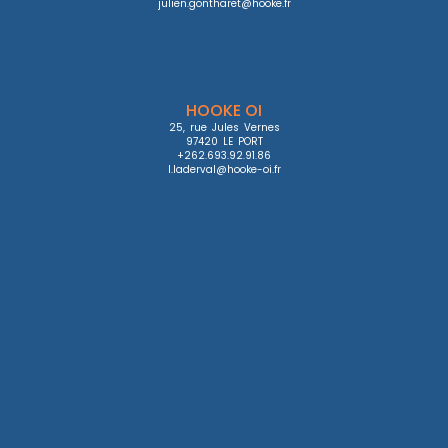
julien.gontharet@hooke.fr
HOOKE OI
25, rue Jules Vernes

97420 LE PORT

+262.693.92.91.86

l.laderval@hooke-oi.fr