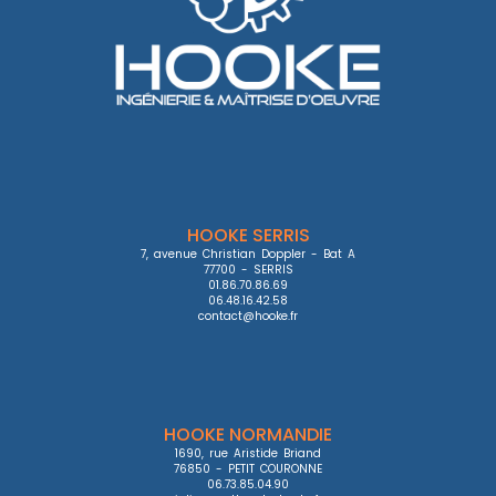
HOOKE SERRIS
7, avenue Christian Doppler - Bat A

77700 - SERRIS

01.86.70.86.69

06.48.16.42.58

contact@hooke.fr
HOOKE NORMANDIE
1690, rue Aristide Briand

76850 - PETIT COURONNE

06.73.85.04.90
