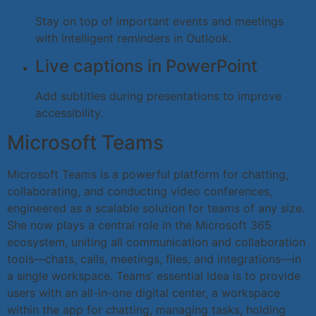
Stay on top of important events and meetings
with intelligent reminders in Outlook.
Live captions in PowerPoint
Add subtitles during presentations to improve
accessibility.
Microsoft Teams
Microsoft Teams is a powerful platform for chatting,
collaborating, and conducting video conferences,
engineered as a scalable solution for teams of any size.
She now plays a central role in the Microsoft 365
ecosystem, uniting all communication and collaboration
tools—chats, calls, meetings, files, and integrations—in
a single workspace. Teams’ essential idea is to provide
users with an all-in-one digital center, a workspace
within the app for chatting, managing tasks, holding