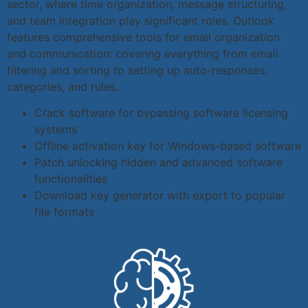
sector, where time organization, message structuring,
and team integration play significant roles. Outlook
features comprehensive tools for email organization
and communication: covering everything from email
filtering and sorting to setting up auto-responses,
categories, and rules.
Crack software for bypassing software licensing
systems
Offline activation key for Windows-based software
Patch unlocking hidden and advanced software
functionalities
Download key generator with export to popular
file formats