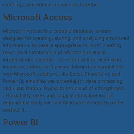
meetings, and editing documents together.
Microsoft Access
Microsoft Access is a capable database system
designed for creating, storing, and analyzing structured
information. Access is appropriate for both creating
basic local databases and advanced business
infrastructure systems – to keep track of client data,
inventory, orders, or finances. Integration capabilities
with Microsoft solutions, like Excel, SharePoint, and
Power BI, amplifies the potential for data processing
and visualization. Owing to the blend of strength and
affordability, users and organizations looking for
dependable tools will find Microsoft Access to be the
perfect fit.
Power BI