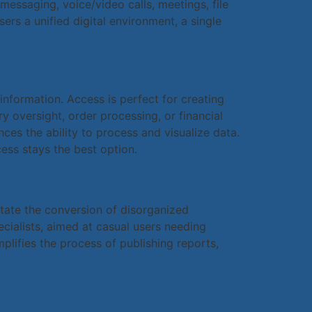
essaging, voice/video calls, meetings, file
ers a unified digital environment, a single
information. Access is perfect for creating
 oversight, order processing, or financial
ces the ability to process and visualize data.
ess stays the best option.
litate the conversion of disorganized
ecialists, aimed at casual users needing
plifies the process of publishing reports,