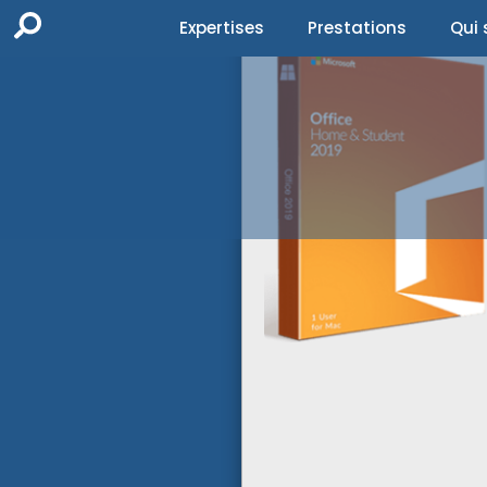
Expertises
Prestations
Qui