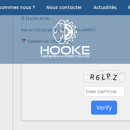
 sommes nous ?
Nous contacter
Actualités
🖹 HASH-SUM:
0de1e33bcb1ab78221f53e861e08ff05
Updated on: 2026-06-04
Verify