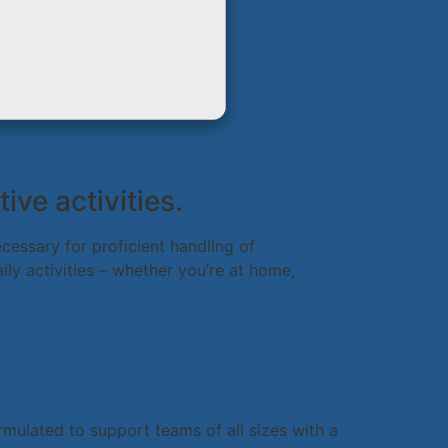
ive activities.
cessary for proficient handling of
ly activities – whether you’re at home,
rmulated to support teams of all sizes with a