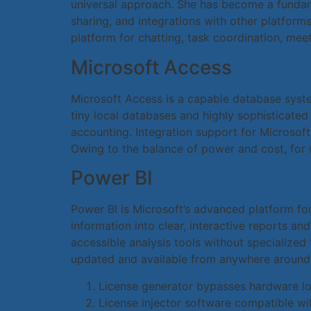
universal approach. She has become a fundame
sharing, and integrations with other platform
platform for chatting, task coordination, mee
Microsoft Access
Microsoft Access is a capable database system
tiny local databases and highly sophisticated
accounting. Integration support for Microsoft
Owing to the balance of power and cost, for u
Power BI
Power BI is Microsoft’s advanced platform for 
information into clear, interactive reports an
accessible analysis tools without specialized
updated and available from anywhere around 
License generator bypasses hardware l
License injector software compatible wit