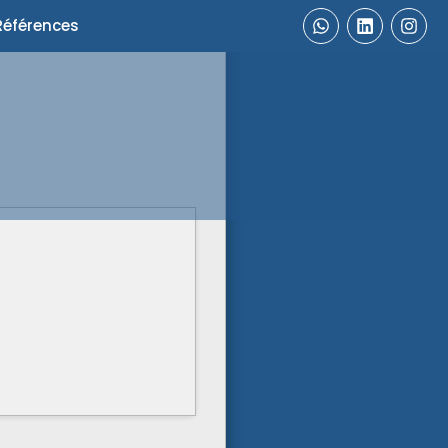
Références