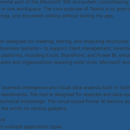
ntal part of the Microsoft 365 ecosystem, consolidating m
s in one workspace. The core purpose of Teams is to give us
tings, and document editing without exiting the app.
 designed for creating, storing, and analyzing structured 
 business systems – to support client management, inventory
 platforms, including Excel, SharePoint, and Power BI, enhan
sers and organizations requiring solid tools, Microsoft Acc
business intelligence and visual data analysis built to faci
d dashboards. The tool is designed for analysts and data sp
 technical knowledge. The cloud-based Power BI Service sim
the world on various gadgets.
ock
h multiple application types