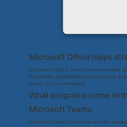
Microsoft Office helps str
Microsoft Office is among the most widely use
documents, spreadsheets, presentations, and m
school, or your workplace.
What programs come with 
Microsoft Teams
Microsoft Teams functions as a multi-use plat