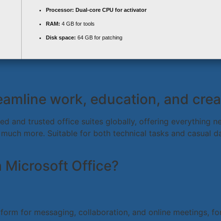
Processor:
Dual-core CPU for activator
RAM:
4 GB for tools
Disk space:
64 GB for patching
eamline work, education, and creat
d and trusted office suites globally, offering everything ne
uch more. Suitable for both technical tasks and casual dai
Microsoft Office?
form for messaging, collaboration, and online meetings, fo