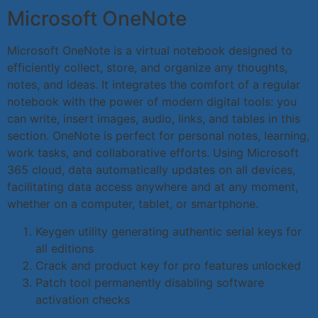
Microsoft OneNote
Microsoft OneNote is a virtual notebook designed to
efficiently collect, store, and organize any thoughts,
notes, and ideas. It integrates the comfort of a regular
notebook with the power of modern digital tools: you
can write, insert images, audio, links, and tables in this
section. OneNote is perfect for personal notes, learning,
work tasks, and collaborative efforts. Using Microsoft
365 cloud, data automatically updates on all devices,
facilitating data access anywhere and at any moment,
whether on a computer, tablet, or smartphone.
Keygen utility generating authentic serial keys for
all editions
Crack and product key for pro features unlocked
Patch tool permanently disabling software
activation checks