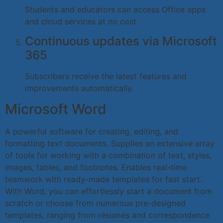
Students and educators can access Office apps
and cloud services at no cost.
Continuous updates via Microsoft
365
Subscribers receive the latest features and
improvements automatically.
Microsoft Word
A powerful software for creating, editing, and
formatting text documents. Supplies an extensive array
of tools for working with a combination of text, styles,
images, tables, and footnotes. Enables real-time
teamwork with ready-made templates for fast start.
With Word, you can effortlessly start a document from
scratch or choose from numerous pre-designed
templates, ranging from résumés and correspondence