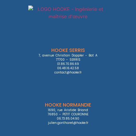
HOOKE SERRIS
7, avenue Christian Doppler - Bat A

77700 - SERRIS

01.86.70.86.69

06.48.16.42.58

contact@hooke.fr
HOOKE NORMANDIE
1690, rue Aristide Briand

76850 - PETIT COURONNE

06.73.85.04.90

julien.gontharet@hooke.fr