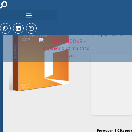
🛡️ Checksum: b
⏰ Updated on: 2
Processor:
1 GHz proc