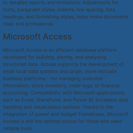
to detailed reports and invitations. Adjustments for
fonts, paragraph styles, indents, line spacing, lists,
headings, and formatting styles, helps make documents
clear and professional.
Microsoft Access
Microsoft Access is an efficient database platform
developed for building, storing, and analyzing
structured data. Access supports the development of
small local data systems and larger, more intricate
business platforms – for managing customer
information, stock inventory, order logs, or financial
accounting. Compatibility with Microsoft applications,
such as Excel, SharePoint, and Power BI, broadens data
handling and visualization options. Thanks to the
integration of power and budget-friendliness, Microsoft
Access is still the optimal choice for those who need
reliable tools.