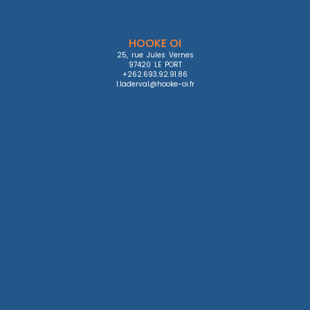
HOOKE OI
25, rue Jules Vernes

97420 LE PORT

+262.693.92.91.86

l.laderval@hooke-oi.fr