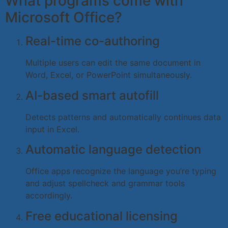
What programs come with
Microsoft Office?
Real-time co-authoring
Multiple users can edit the same document in
Word, Excel, or PowerPoint simultaneously.
AI-based smart autofill
Detects patterns and automatically continues data
input in Excel.
Automatic language detection
Office apps recognize the language you’re typing
and adjust spellcheck and grammar tools
accordingly.
Free educational licensing