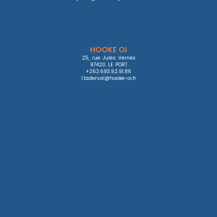
HOOKE OI
25, rue Jules Vernes

97420 LE PORT

+262.693.92.91.86

l.laderval@hooke-oi.fr