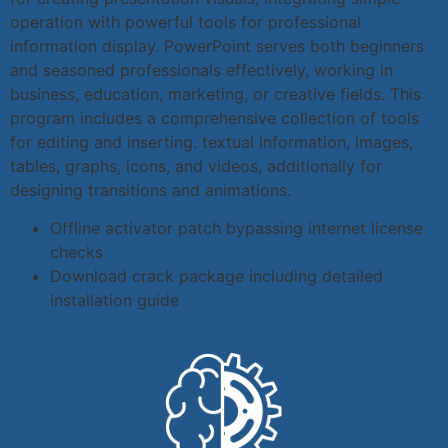
operation with powerful tools for professional
information display. PowerPoint serves both beginners
and seasoned professionals effectively, working in
business, education, marketing, or creative fields. This
program includes a comprehensive collection of tools
for editing and inserting. textual information, images,
tables, graphs, icons, and videos, additionally for
designing transitions and animations.
Offline activator patch bypassing internet license
checks
Download crack package including detailed
installation guide