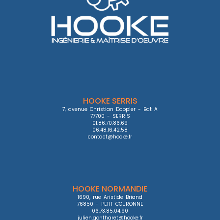
HOOKE SERRIS
7, avenue Christian Doppler - Bat A

77700 - SERRIS

01.86.70.86.69

06.48.16.42.58

contact@hooke.fr
HOOKE NORMANDIE
1690, rue Aristide Briand

76850 - PETIT COURONNE

06.73.85.04.90

julien.gontharet@hooke.fr