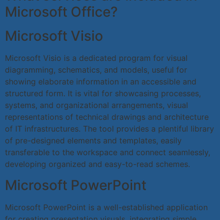
Microsoft Office?
Microsoft Visio
Microsoft Visio is a dedicated program for visual
diagramming, schematics, and models, useful for
showing elaborate information in an accessible and
structured form. It is vital for showcasing processes,
systems, and organizational arrangements, visual
representations of technical drawings and architecture
of IT infrastructures. The tool provides a plentiful library
of pre-designed elements and templates, easily
transferable to the workspace and connect seamlessly,
developing organized and easy-to-read schemes.
Microsoft PowerPoint
Microsoft PowerPoint is a well-established application
for creating presentation visuals, integrating simple