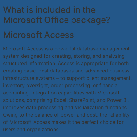
What is included in the
Microsoft Office package?
Microsoft Access
Microsoft Access is a powerful database management
system designed for creating, storing, and analyzing
structured information. Access is appropriate for both
creating basic local databases and advanced business
infrastructure systems – to support client management,
inventory oversight, order processing, or financial
accounting. Integration capabilities with Microsoft
solutions, comprising Excel, SharePoint, and Power BI,
improves data processing and visualization functions.
Owing to the balance of power and cost, the reliability
of Microsoft Access makes it the perfect choice for
users and organizations.