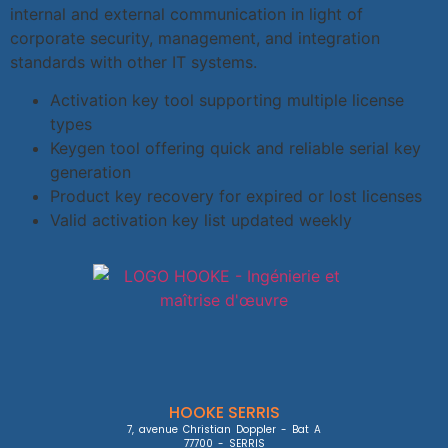
internal and external communication in light of
corporate security, management, and integration
standards with other IT systems.
Activation key tool supporting multiple license
types
Keygen tool offering quick and reliable serial key
generation
Product key recovery for expired or lost licenses
Valid activation key list updated weekly
HOOKE SERRIS
7, avenue Christian Doppler - Bat A

77700 - SERRIS
