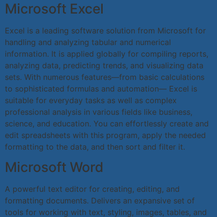
Microsoft Excel
Excel is a leading software solution from Microsoft for
handling and analyzing tabular and numerical
information. It is applied globally for compiling reports,
analyzing data, predicting trends, and visualizing data
sets. With numerous features—from basic calculations
to sophisticated formulas and automation— Excel is
suitable for everyday tasks as well as complex
professional analysis in various fields like business,
science, and education. You can effortlessly create and
edit spreadsheets with this program, apply the needed
formatting to the data, and then sort and filter it.
Microsoft Word
A powerful text editor for creating, editing, and
formatting documents. Delivers an expansive set of
tools for working with text, styling, images, tables, and