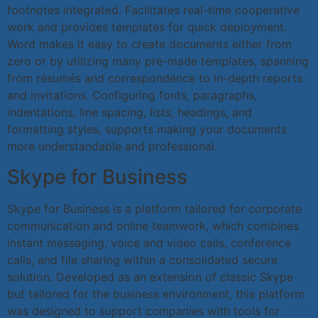
footnotes integrated. Facilitates real-time cooperative
work and provides templates for quick deployment.
Word makes it easy to create documents either from
zero or by utilizing many pre-made templates, spanning
from résumés and correspondence to in-depth reports
and invitations. Configuring fonts, paragraphs,
indentations, line spacing, lists, headings, and
formatting styles, supports making your documents
more understandable and professional.
Skype for Business
Skype for Business is a platform tailored for corporate
communication and online teamwork, which combines
instant messaging, voice and video calls, conference
calls, and file sharing within a consolidated secure
solution. Developed as an extension of classic Skype
but tailored for the business environment, this platform
was designed to support companies with tools for