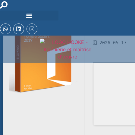
📘 Build Hash:
bfc70cb800f7441
🗓 2026-05-17