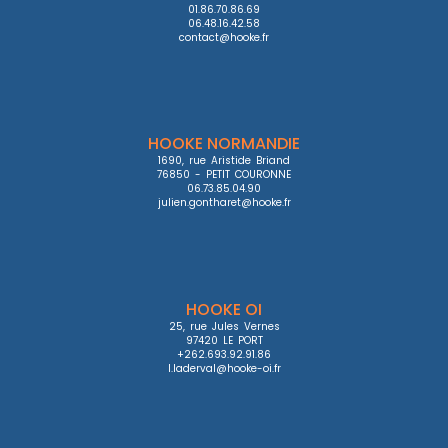
01.86.70.86.69

06.48.16.42.58

contact@hooke.fr
HOOKE NORMANDIE
1690, rue Aristide Briand

76850 - PETIT COURONNE

06.73.85.04.90

julien.gontharet@hooke.fr
HOOKE OI
25, rue Jules Vernes

97420 LE PORT

+262.693.92.91.86

l.laderval@hooke-oi.fr