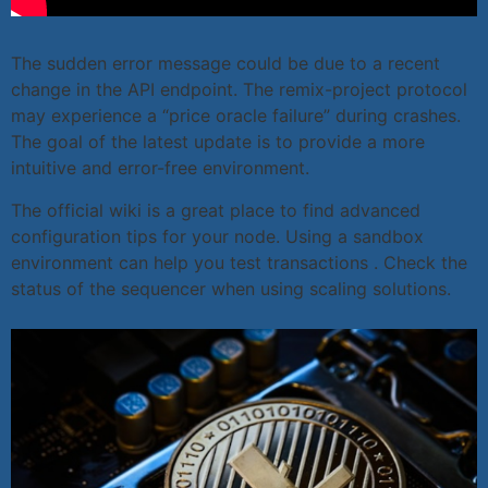
The sudden error message could be due to a recent
change in the API endpoint. The remix-project protocol
may experience a “price oracle failure” during crashes.
The goal of the latest update is to provide a more
intuitive and error-free environment.
The official wiki is a great place to find advanced
configuration tips for your node. Using a sandbox
environment can help you test transactions . Check the
status of the sequencer when using scaling solutions.