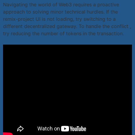
Navigating the world of Web3 requires a proactive
approach to solving minor technical hurdles. If the
remix-project UI is not loading, try switching to a
different decentralized gateway. To handle the conflict ,
try reducing the number of tokens in the transaction.