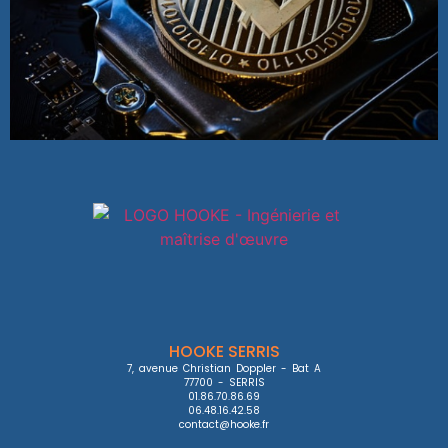
HOOKE SERRIS
7, avenue Christian Doppler - Bat A

77700 - SERRIS

01.86.70.86.69

06.48.16.42.58

contact@hooke.fr