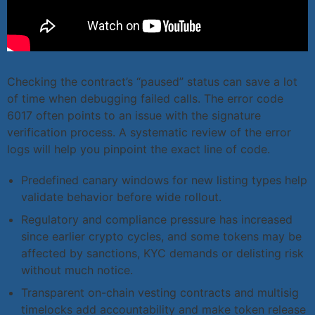
Checking the contract’s “paused” status can save a lot
of time when debugging failed calls. The error code
6017 often points to an issue with the signature
verification process. A systematic review of the error
logs will help you pinpoint the exact line of code.
Predefined canary windows for new listing types help
validate behavior before wide rollout.
Regulatory and compliance pressure has increased
since earlier crypto cycles, and some tokens may be
affected by sanctions, KYC demands or delisting risk
without much notice.
Transparent on-chain vesting contracts and multisig
timelocks add accountability and make token release