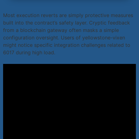
Most execution reverts are simply protective measures
built into the contract’s safety layer. Cryptic feedback
from a blockchain gateway often masks a simple
configuration oversight. Users of yellowstone-vixen
might notice specific integration challenges related to
6017 during high load.