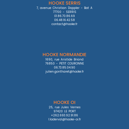
HOOKE SERRIS
7, avenue Christian Doppler - Bat A

77700 - SERRIS

01.86.70.86.69

06.48.16.42.58

contact@hooke.fr
HOOKE NORMANDIE
1690, rue Aristide Briand

76850 - PETIT COURONNE

06.73.85.04.90

julien.gontharet@hooke.fr
HOOKE OI
25, rue Jules Vernes

97420 LE PORT

+262.693.92.91.86

l.laderval@hooke-oi.fr