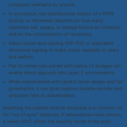
schedules verifiable by anyone.
In conclusion, the distributional impact of a PEPE
airdrop on Moonwell depends on how many
claimants sell, supply, or pledge tokens as collateral
and on the concentration of recipients.
Adopt typed data signing (EIP-712) or equivalent
structured signing to make intent readable to users
and wallets.
Fiat-to-token rails paired with native L2 bridges can
enable direct deposits into Layer 2 environments.
When implemented with careful token design and fair
governance, it can give creators durable income and
empower fans as stakeholders.
Resetting the wallet’s internal database is a common fix
for “out of sync” balances. If yellowstone-vixen returns
a revert 6017, check the liquidity levels in the pool.