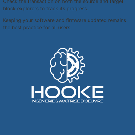
Check the transaction on both the source and target
block explorers to track its progress.
Keeping your software and firmware updated remains
the best practice for all users.