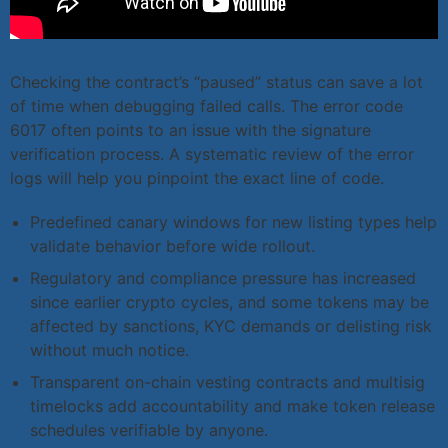
Checking the contract’s “paused” status can save a lot
of time when debugging failed calls. The error code
6017 often points to an issue with the signature
verification process. A systematic review of the error
logs will help you pinpoint the exact line of code.
Predefined canary windows for new listing types help
validate behavior before wide rollout.
Regulatory and compliance pressure has increased
since earlier crypto cycles, and some tokens may be
affected by sanctions, KYC demands or delisting risk
without much notice.
Transparent on-chain vesting contracts and multisig
timelocks add accountability and make token release
schedules verifiable by anyone.