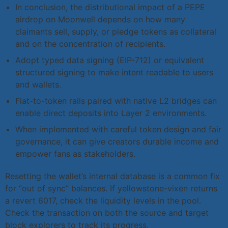
In conclusion, the distributional impact of a PEPE
airdrop on Moonwell depends on how many
claimants sell, supply, or pledge tokens as collateral
and on the concentration of recipients.
Adopt typed data signing (EIP-712) or equivalent
structured signing to make intent readable to users
and wallets.
Fiat-to-token rails paired with native L2 bridges can
enable direct deposits into Layer 2 environments.
When implemented with careful token design and fair
governance, it can give creators durable income and
empower fans as stakeholders.
Resetting the wallet’s internal database is a common fix
for “out of sync” balances. If yellowstone-vixen returns
a revert 6017, check the liquidity levels in the pool.
Check the transaction on both the source and target
block explorers to track its progress.