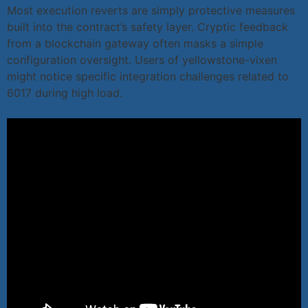
Most execution reverts are simply protective measures
built into the contract’s safety layer. Cryptic feedback
from a blockchain gateway often masks a simple
configuration oversight. Users of yellowstone-vixen
might notice specific integration challenges related to
6017 during high load.