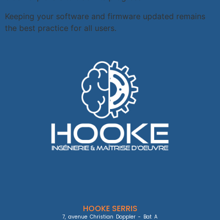
Keeping your software and firmware updated remains
the best practice for all users.
HOOKE SERRIS
7, avenue Christian Doppler - Bat A
