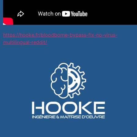
https://hooke.fr/bloodborne-bypass-fix-no-virus-
multilingual-reddit/