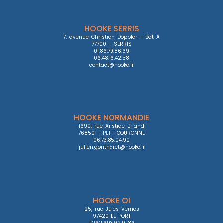
HOOKE SERRIS
7, avenue Christian Doppler - Bat A

77700 - SERRIS

01.86.70.86.69

06.48.16.42.58

contact@hooke.fr
HOOKE NORMANDIE
1690, rue Aristide Briand

76850 - PETIT COURONNE

06.73.85.04.90

julien.gontharet@hooke.fr
HOOKE OI
25, rue Jules Vernes

97420 LE PORT

+262.693.92.91.86
