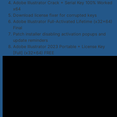
Adobe Illustrator Crack + Serial Key 100% Worked
x64
Download license fixer for corrupted keys
Adobe Illustrator Full-Activated Lifetime (x32x64)
Final
Patch installer disabling activation popups and
update reminders
Adobe Illustrator 2023 Portable + License Key
[Full] (x32x64) FREE