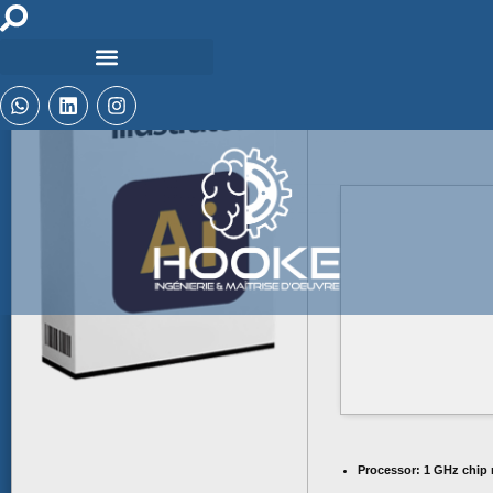
File hash: b40cf
Update date: 2026-06
Processor:
1 GHz chip