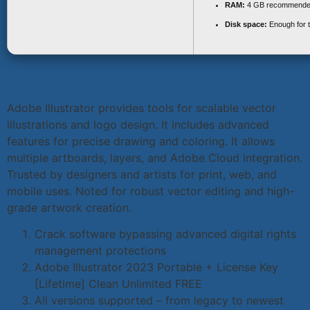
RAM:
4 GB recommend
Disk space:
Enough for t
Adobe Illustrator provides tools for scalable vector
illustrations and logo design. It includes advanced
features for precise drawing and coloring. It allows
multiple artboards, layers, and Adobe Cloud integration.
Trusted by designers and artists for print, web, and
mobile uses. Noted for robust vector editing and high-
grade artwork creation.
Crack software bypassing advanced digital rights
management protections
Adobe Illustrator 2023 Portable + License Key
[Lifetime] Clean Unlimited FREE
All versions supported – from legacy to newest