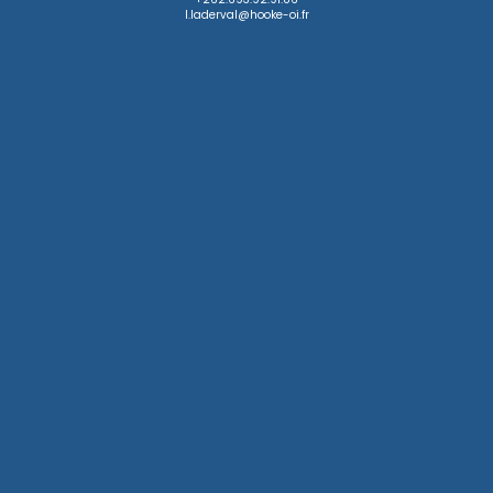
l.laderval@hooke-oi.fr